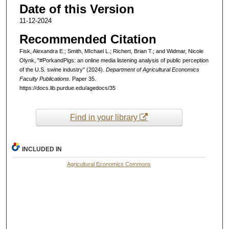
Date of this Version
11-12-2024
Recommended Citation
Fisk, Alexandra E.; Smith, MIchael L.; Richert, Brian T.; and Widmar, Nicole
Olynk, "#PorkandPigs: an online media listening analysis of public perception
of the U.S. swine industry" (2024).
Department of Agricultural Economics
Faculty Publications.
Paper 35.
https://docs.lib.purdue.edu/agedocs/35
Find in your library
INCLUDED IN
Agricultural Economics Commons