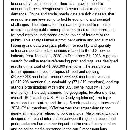
bounded by social licensing, there is a growing need to
understand social perspectives to better adapt to consumer
demands. Online and social media data are rich datasets that
researchers are leveraging to tackle economic and societal
challenges. The information that can be gleaned from online
media regarding public perceptions makes it an important tool
for producers to understand driving topics of interest to the
public. This study utilized a prominent online and social media
listening and data analytics platform to identify and quantify
online and social media mentions related to the U.S. swine
industry from January 1, 2020, to December 31, 2023. A general
search for online media referencing pork and pigs was designed
resulting in a total of 41,093,309 mentions. The search was
further queried to specific topics of food and cooking
(20,580,068 mentions), price (2,866,548 mentions), welfare
(1,615,208 mentions), sustainability (771,819 mentions), and top
authors/organizations within the U.S. swine industry (1,430
mentions). The study spanned the geographic locations of the
overall US (including U.S. Minor Outlying Islands), the top 5
most populous states, and the top 5 pork-producing states as of
2024. Of all mentions, X/Twitter was the largest domain for
nearly all mentions related to pork and pigs. Major organizations
designed to spread information between the general public and
pork producers had a minor impact on the overall conversation
and no online media presence in the top 5 most populous