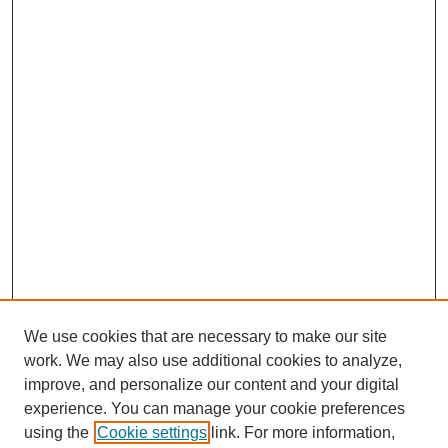
We use cookies that are necessary to make our site
work. We may also use additional cookies to analyze,
improve, and personalize our content and your digital
experience. You can manage your cookie preferences
using the
Cookie settings
link. For more information,