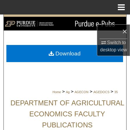
Menu
Home
Search
×
Browse Collections
Switch to
My Account
desktop
view
Download
About
Digital Commons Network™
>
>
>
>
Home
Ag
AGECON
AGEDOCS
35
DEPARTMENT OF AGRICULTURAL
ECONOMICS FACULTY
PUBLICATIONS