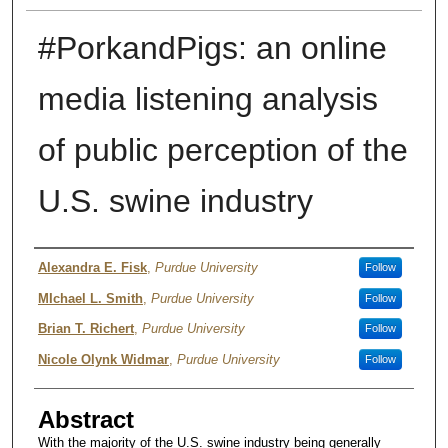
#PorkandPigs: an online
media listening analysis
of public perception of the
U.S. swine industry
Author
Alexandra E. Fisk
,
Purdue University
Follow
MIchael L. Smith
,
Purdue University
Follow
Brian T. Richert
,
Purdue University
Follow
Nicole Olynk Widmar
,
Purdue University
Follow
Abstract
With the majority of the U.S. swine industry being generally