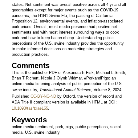
states. Net sentiment was overall positive across all 4 yr and all
geographies except for major events such as the COVID-19
pandemic, the H1N1 Swine Flu, the passing of California
Proposition 12, environmental events, and inflation-associated
pork prices. Overall, most media presence had positive net
sentiments and with most interest surrounding ways to cook
pork and how to keep bacon cheap. Understanding public
perceptions of the U.S. swine industry provides the opportunity
to make informed decisions on marketing strategies and
production practices.
Comments
This is the publisher PDF of Alexandra E Fisk, Michael L Smith,
Brian T Richert, Nicole J Olynk Widmar, #PorkandPigs: an
online media listening analysis of public perception of the U.S.
swine industry,
Translational Animal Science
, Volume 8, 2024.
Published
CC-BY-NC-ND
by Oxford, the version of record and
ADA Title II compliant version is available in HTML at DOI:
10.1093/tas/txae155
.
Keywords
online media sentiment, pork, pigs, public perceptions, social
media, U.S. swine industry