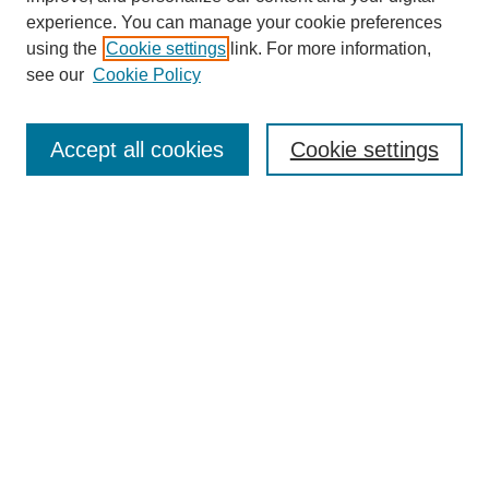
experience. You can manage your cookie preferences
using the
Cookie settings
link. For more information,
Search
see our
Cookie Policy
Enter search terms:
Accept all cookies
Cookie settings
Select context to search:
Advanced Search
Notify me via email or
RSS
Links
Open Access @ Purdue
Links for Authors
Policies and Help Documentation
Accessibility Requirements