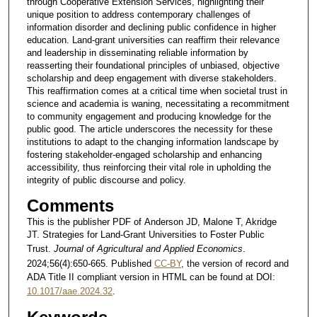
through Cooperative Extension Services, highlighting their
unique position to address contemporary challenges of
information disorder and declining public confidence in higher
education. Land-grant universities can reaffirm their relevance
and leadership in disseminating reliable information by
reasserting their foundational principles of unbiased, objective
scholarship and deep engagement with diverse stakeholders.
This reaffirmation comes at a critical time when societal trust in
science and academia is waning, necessitating a recommitment
to community engagement and producing knowledge for the
public good. The article underscores the necessity for these
institutions to adapt to the changing information landscape by
fostering stakeholder-engaged scholarship and enhancing
accessibility, thus reinforcing their vital role in upholding the
integrity of public discourse and policy.
Comments
This is the publisher PDF of Anderson JD, Malone T, Akridge
JT. Strategies for Land-Grant Universities to Foster Public
Trust.
Journal of Agricultural and Applied Economics
.
2024;56(4):650-665. Published
CC-BY
, the version of record and
ADA Title II compliant version in HTML can be found at DOI:
10.1017/aae.2024.32
.