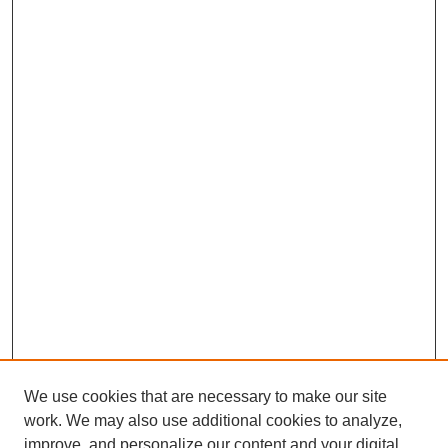
We use cookies that are necessary to make our site
work. We may also use additional cookies to analyze,
improve, and personalize our content and your digital