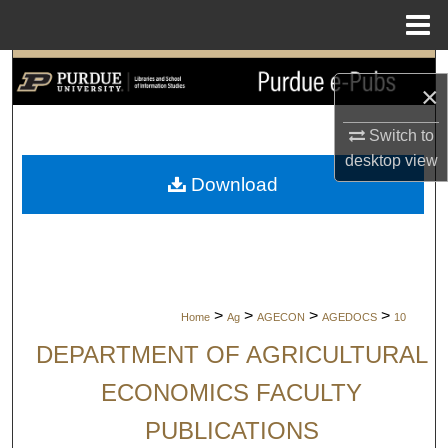
Menu
Home
Search
×
Browse Collections
Switch to
desktop
view
My Account
Download
About
Digital Commons Network™
>
>
>
>
Home
Ag
AGECON
AGEDOCS
10
DEPARTMENT OF AGRICULTURAL
ECONOMICS FACULTY
PUBLICATIONS