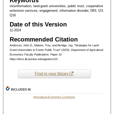
Keywords
misinformation, land-grant universities, public trust, cooperative
extension services, engagement, information disorder, D83, I23,
Q16
Date of this Version
11-2024
Recommended Citation
Anderson, John D.; Malone, Trey; and Akridge, Jay, "Strategies for Land-
Grant Universities to Foster Public Trust" (2024).
Department of Agricultural
Economics Faculty Publications.
Paper 10.
https://docs.lib.purdue.edu/agedocs/10
Find in your library
INCLUDED IN
Agricultural Economics Commons