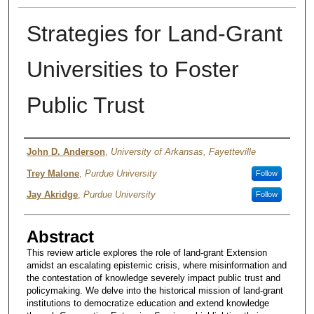
Strategies for Land-Grant
Universities to Foster
Public Trust
Author
John D. Anderson
,
University of Arkansas, Fayetteville
Trey Malone
,
Purdue University
Follow
Jay Akridge
,
Purdue University
Follow
Abstract
This review article explores the role of land-grant Extension
amidst an escalating epistemic crisis, where misinformation and
the contestation of knowledge severely impact public trust and
policymaking. We delve into the historical mission of land-grant
institutions to democratize education and extend knowledge