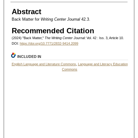
Authors
Abstract
Back Matter for
Writing Center Journal
42.3.
Recommended Citation
(2024) "Back Matter,"
The Writing Center Journal
: Vol. 42 : Iss. 3, Article 10.
DOI:
https://doi.org/10.7771/2832-9414.2099
INCLUDED IN
English Language and Literature Commons
,
Language and Literacy Education
Commons