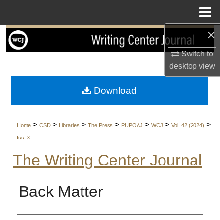
Menu
Home
×
Search
Switch to
Browse Collections
desktop
view
My Account
Download
About
>
>
>
>
>
>
>
Home
CSD
Libraries
The Press
PUPOAJ
WCJ
Vol. 42 (2024)
Digital Commons Network™
Iss. 3
The Writing Center Journal
Back Matter