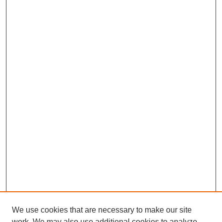
We use cookies that are necessary to make our site
work. We may also use additional cookies to analyze,