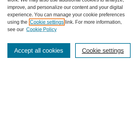
improve, and personalize our content and your digital
experience. You can manage your cookie preferences
using the
Cookie settings
link. For more information,
Journal Home
see our
Cookie Policy
About This Journal
Aims & Scope
Editorial Board
Accept all cookies
Cookie settings
Submission Guidelines
Guidance for Reviewers
Announcements &
CFPs
Submit Article
Most Popular Papers
Receive Email Notices or RSS
Select an issue: