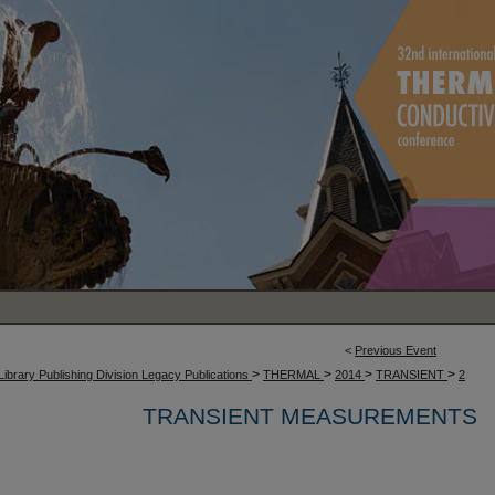
<
Previous Event
>
>
>
>
Library Publishing Division Legacy Publications
THERMAL
2014
TRANSIENT
2
TRANSIENT MEASUREMENTS