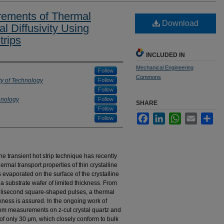
rements of Thermal
Download
l Diffusivity Using
trips
INCLUDED IN
Mechanical Engineering
Follow
Commons
ty of Technology
Follow
Follow
hnology
Follow
SHARE
Follow
Facebook
LinkedIn
WhatsApp
Email
Sha
Follow
transient hot strip technique has recently
rmal transport properties of thin crystalline
s evaporated on the surface of the crystalline
 substrate wafer of limited thickness. From
illisecond square-shaped pulses, a thermal
ckness is assured. In the ongoing work of
from measurements on z-cut crystal quartz and
 of only 30 μm, which closely conform to bulk