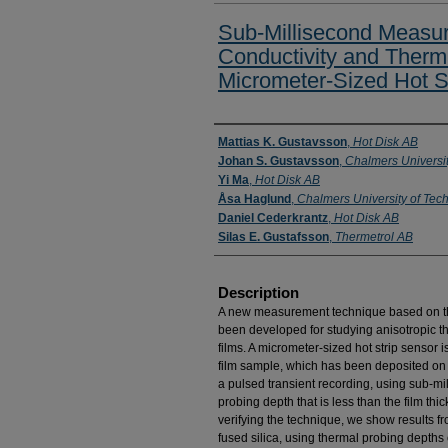
Sub-Millisecond Measu
Conductivity and Therma
Micrometer-Sized Hot S
Presenter Information
Mattias K. Gustavsson
,
Hot Disk AB
Johan S. Gustavsson
,
Chalmers Universi
Yi Ma
,
Hot Disk AB
Åsa Haglund
,
Chalmers University of Tec
Daniel Cederkrantz
,
Hot Disk AB
Silas E. Gustafsson
,
Thermetrol AB
Description
A new measurement technique based on the 
been developed for studying anisotropic the
films. A micrometer-sized hot strip sensor i
film sample, which has been deposited on a
a pulsed transient recording, using sub-m
probing depth that is less than the film thi
verifying the technique, we show results 
fused silica, using thermal probing depths