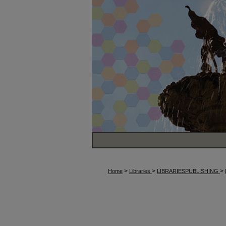
>
>
>
Home
Libraries
LIBRARIESPUBLISHING