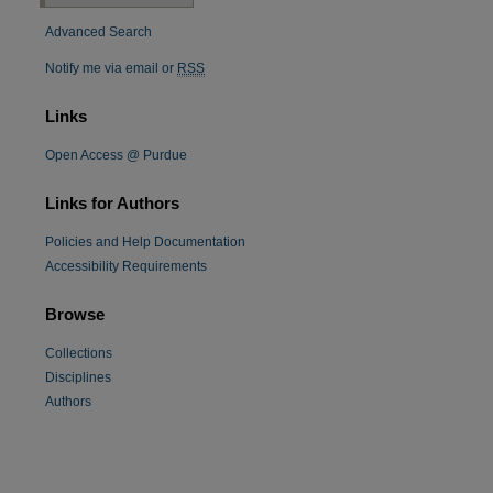
Advanced Search
Notify me via email or
RSS
Links
Open Access @ Purdue
Links for Authors
Policies and Help Documentation
re
Accessibility Requirements
Browse
Collections
Disciplines
Authors