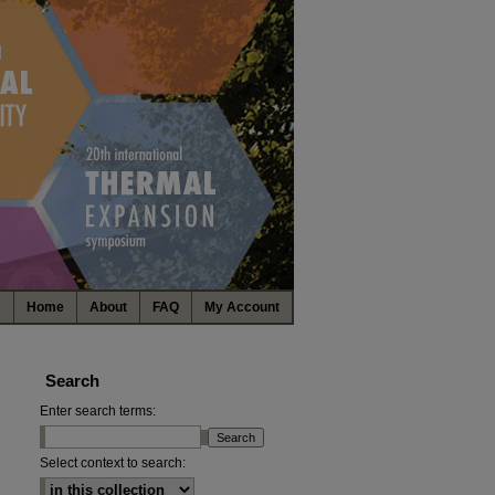
Home
About
FAQ
My Account
Search
Enter search terms:
Select context to search: