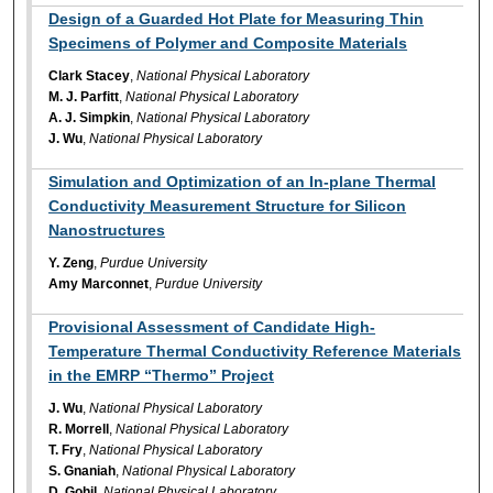
Design of a Guarded Hot Plate for Measuring Thin
Specimens of Polymer and Composite Materials
Clark Stacey
,
National Physical Laboratory
M. J. Parfitt
,
National Physical Laboratory
A. J. Simpkin
,
National Physical Laboratory
J. Wu
,
National Physical Laboratory
Simulation and Optimization of an In-plane Thermal
Conductivity Measurement Structure for Silicon
Nanostructures
Y. Zeng
,
Purdue University
Amy Marconnet
,
Purdue University
Provisional Assessment of Candidate High-
Temperature Thermal Conductivity Reference Materials
in the EMRP “Thermo” Project
J. Wu
,
National Physical Laboratory
R. Morrell
,
National Physical Laboratory
T. Fry
,
National Physical Laboratory
S. Gnaniah
,
National Physical Laboratory
D. Gohil
,
National Physical Laboratory