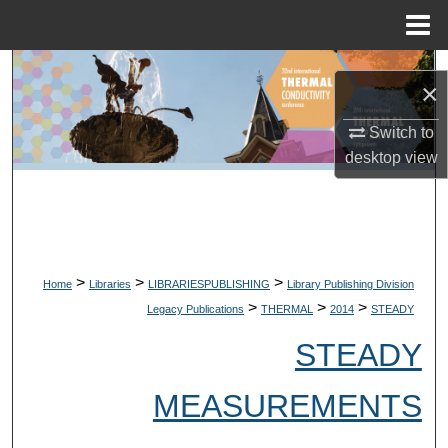
Menu
Home
Search
×
Browse Collections
Switch to
desktop
view
My Account
About
Digital Commons Network™
>
>
>
Home
Libraries
LIBRARIESPUBLISHING
Library Publishing Division
>
>
>
Legacy Publications
THERMAL
2014
STEADY
STEADY
MEASUREMENTS