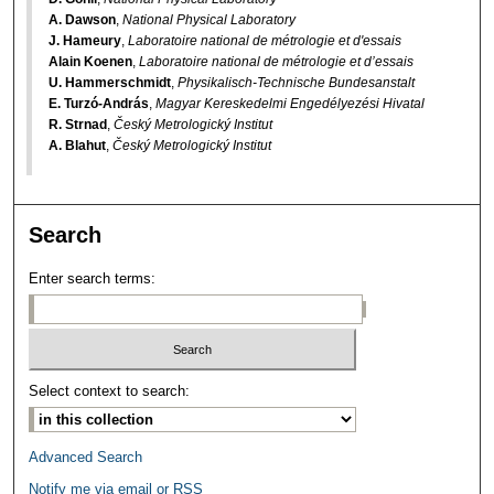
A. Dawson
,
National Physical Laboratory
J. Hameury
,
Laboratoire national de métrologie et d'essais
Alain Koenen
,
Laboratoire national de métrologie et d’essais
U. Hammerschmidt
,
Physikalisch-Technische Bundesanstalt
E. Turzó-András
,
Magyar Kereskedelmi Engedélyezési Hivatal
R. Strnad
,
Český Metrologický Institut
A. Blahut
,
Český Metrologický Institut
Search
Enter search terms:
Select context to search:
Advanced Search
Notify me via email or
RSS