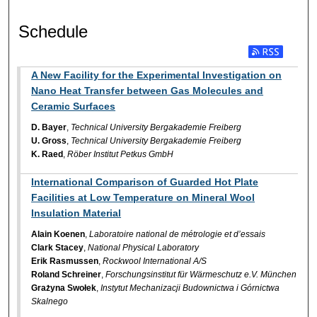
Schedule
A New Facility for the Experimental Investigation on
Nano Heat Transfer between Gas Molecules and
Ceramic Surfaces
D. Bayer
,
Technical University Bergakademie Freiberg
U. Gross
,
Technical University Bergakademie Freiberg
K. Raed
,
Röber Institut Petkus GmbH
International Comparison of Guarded Hot Plate
Facilities at Low Temperature on Mineral Wool
Insulation Material
Alain Koenen
,
Laboratoire national de métrologie et d’essais
Clark Stacey
,
National Physical Laboratory
Erik Rasmussen
,
Rockwool International A/S
Roland Schreiner
,
Forschungsinstitut für Wärmeschutz e.V. München
Grażyna Swołek
,
Instytut Mechanizacji Budownictwa i Górnictwa
Skalnego