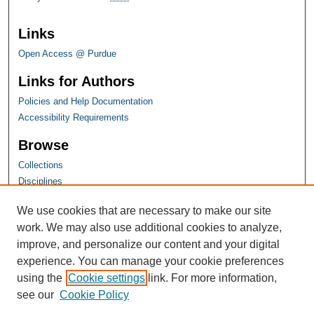
Links
Open Access @ Purdue
Links for Authors
Policies and Help Documentation
Accessibility Requirements
Browse
Collections
Disciplines
Authors
We use cookies that are necessary to make our site
work. We may also use additional cookies to analyze,
improve, and personalize our content and your digital
experience. You can manage your cookie preferences
using the
Cookie settings
link. For more information,
see our
Cookie Policy