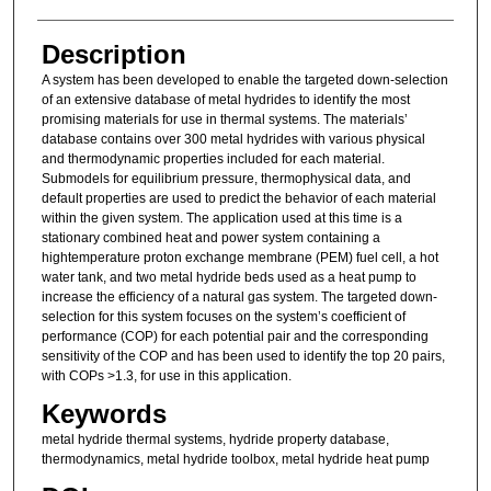
Description
A system has been developed to enable the targeted down-selection
of an extensive database of metal hydrides to identify the most
promising materials for use in thermal systems. The materials’
database contains over 300 metal hydrides with various physical
and thermodynamic properties included for each material.
Submodels for equilibrium pressure, thermophysical data, and
default properties are used to predict the behavior of each material
within the given system. The application used at this time is a
stationary combined heat and power system containing a
hightemperature proton exchange membrane (PEM) fuel cell, a hot
water tank, and two metal hydride beds used as a heat pump to
increase the efficiency of a natural gas system. The targeted down-
selection for this system focuses on the system’s coefficient of
performance (COP) for each potential pair and the corresponding
sensitivity of the COP and has been used to identify the top 20 pairs,
with COPs >1.3, for use in this application.
Keywords
metal hydride thermal systems, hydride property database,
thermodynamics, metal hydride toolbox, metal hydride heat pump