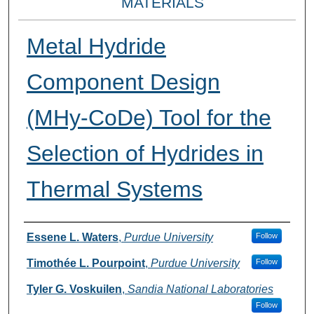
MATERIALS
Metal Hydride
Component Design
(MHy-CoDe) Tool for the
Selection of Hydrides in
Thermal Systems
Presenter Information
Essene L. Waters
,
Purdue University
Follow
Timothée L. Pourpoint
,
Purdue University
Follow
Tyler G. Voskuilen
,
Sandia National Laboratories
Follow