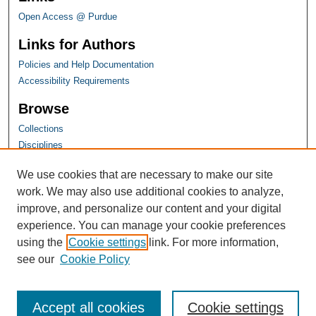
Open Access @ Purdue
Links for Authors
Policies and Help Documentation
Accessibility Requirements
Browse
Collections
Disciplines
Authors
We use cookies that are necessary to make our site
work. We may also use additional cookies to analyze,
improve, and personalize our content and your digital
experience. You can manage your cookie preferences
using the
Cookie settings
link. For more information,
see our
Cookie Policy
Accept all cookies
Cookie settings