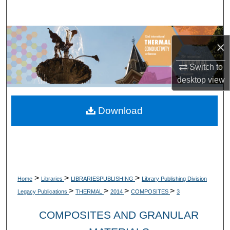
Search
Browse Collections
×
My Account
Switch to
desktop
view
About
Download
Digital Commons Network™
>
>
>
Home
Libraries
LIBRARIESPUBLISHING
Library Publishing Division
>
>
>
>
Legacy Publications
THERMAL
2014
COMPOSITES
3
COMPOSITES AND GRANULAR