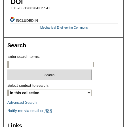
DOI
10.5703/1288284315541
INCLUDED IN
Mechanical Engineering Commons
Search
Enter search terms:
Select context to search:
Advanced Search
Notify me via email or
RSS
Links