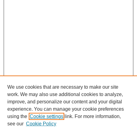
We use cookies that are necessary to make our site
work. We may also use additional cookies to analyze,
improve, and personalize our content and your digital
experience. You can manage your cookie preferences
using the
Cookie settings
link. For more information,
Search
see our
Cookie Policy
Enter search terms: