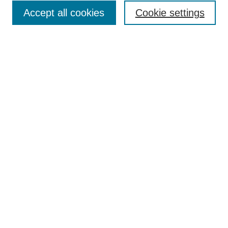
Accept all cookies
Cookie settings
Select context to search:
Advanced Search
Notify me via email or
RSS
Links
Open Access @ Purdue
Links for Authors
Policies and Help Documentation
Accessibility Requirements
Browse
Collections
Disciplines
Authors