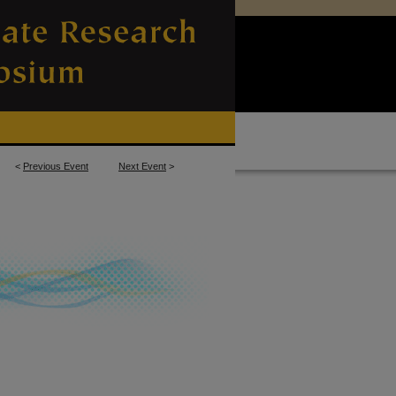
<
Previous Event
Next Event
>