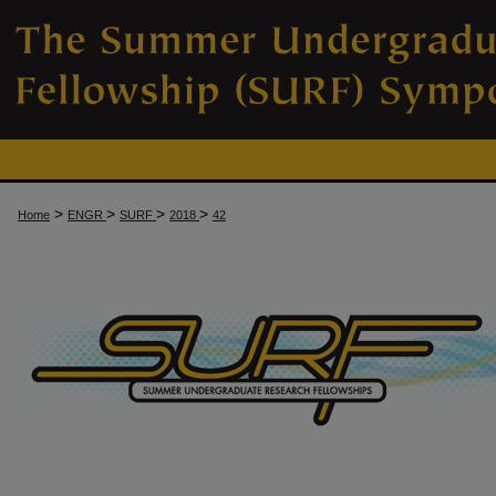
>
>
>
>
Home
ENGR
SURF
2018
42