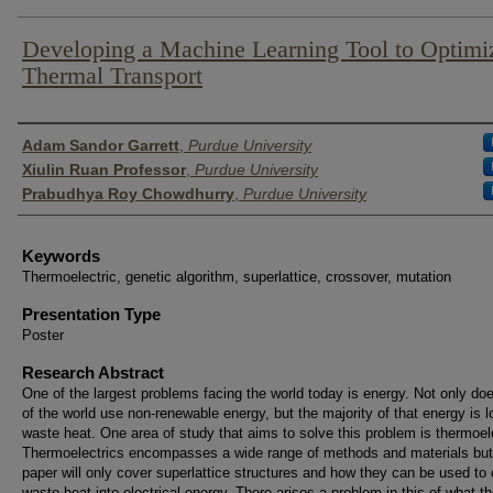
Developing a Machine Learning Tool to Optimi
Thermal Transport
Author List
Adam Sandor Garrett
,
Purdue University
Xiulin Ruan Professor
,
Purdue University
Prabudhya Roy Chowdhurry
,
Purdue University
Keywords
Thermoelectric, genetic algorithm, superlattice, crossover, mutation
Presentation Type
Poster
Research Abstract
One of the largest problems facing the world today is energy. Not only d
of the world use non-renewable energy, but the majority of that energy is l
waste heat. One area of study that aims to solve this problem is thermoel
Thermoelectrics encompasses a wide range of methods and materials but
paper will only cover superlattice structures and how they can be used to
waste heat into electrical energy. There arises a problem in this of what t