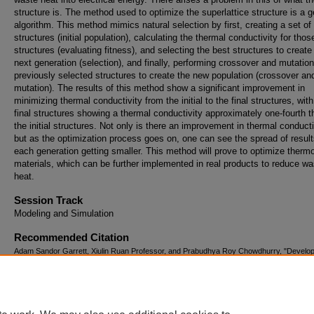
structure is. The method used to optimize the superlattice structure is a g
algorithm. This method mimics natural selection by first, creating a set of
structures (initial population), calculating the thermal conductivity for thos
structures (evaluating fitness), and selecting the best structures to create
next generation (selection), and finally, performing crossover and mutatio
previously selected structures to create the new population (crossover an
mutation). The results of this method show a significant improvement in
minimizing thermal conductivity from the initial to the final structures, with
final structures showing a thermal conductivity approximately one-fourth t
the initial structures. Not only is there an improvement in thermal conducti
but as the optimization process goes on, one can see the spread of result
each generation getting smaller. This method will prove to optimize thermo
materials, which can be further implemented in real products to reduce wa
heat.
Session Track
Modeling and Simulation
Recommended Citation
Adam Sandor Garrett, Xiulin Ruan Professor, and Prabudhya Roy Chowdhurry, "Develop
Machine Learning Tool to Optimize Thermal Transport" (August 2, 2018).
The Summer
Undergraduate Research Fellowship (SURF) Symposium.
Paper 42.
https://docs.lib.purdue.edu/surf/2018/Presentations/42