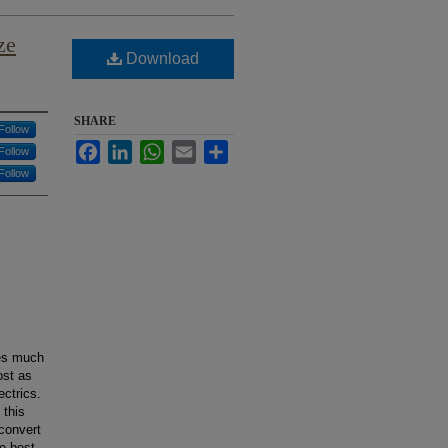
ze
Download
SHARE
Follow
Facebook
LinkedIn
WhatsApp
Email
Share
Follow
Follow
oes much
ost as
ectrics.
 this
 convert
he best