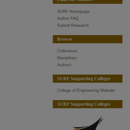
SURF Homepage
Author FAQ
Submit Research
Browse
Collections
Disciplines
Authors
SURF Supporting Colleges
College of Engineering Website
SURF Supporting Colleges