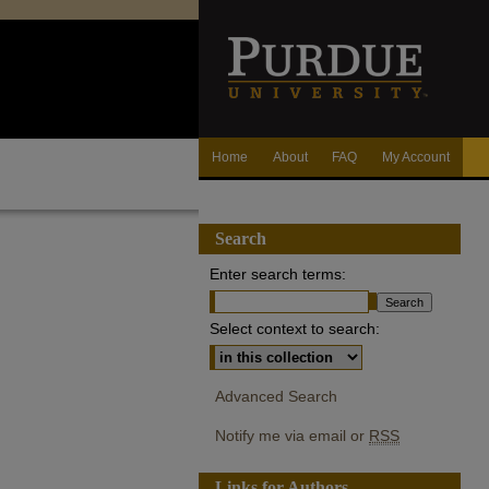
Home
About
FAQ
My Account
Search
Enter search terms:
Select context to search:
Advanced Search
Notify me via email or
RSS
Links for Authors