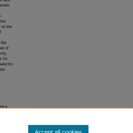
enetic
e
 the
n on the
d
 the
hat of
vity,
s for
electric
ste
ing a
Accept all cookies