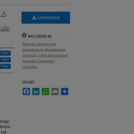
: A
Download
cale
INCLUDED IN
Electronic Devices and
Semiconductor Manufacturing
Follow
Commons
,
Other Electrical and
Follow
Computer Engineering
Follow
Commons
SHARE
Facebook
LinkedIn
WhatsApp
Email
Share
design
timize
 not