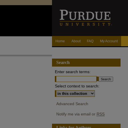
Home
About
FAQ
My Account
Search
Enter search terms:
Select context to search:
Advanced Search
Notify me via email or
RSS
Links for Authors