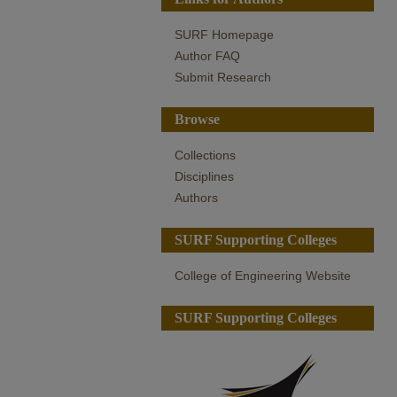
SURF Homepage
Author FAQ
Submit Research
Browse
Collections
Disciplines
Authors
SURF Supporting Colleges
College of Engineering Website
SURF Supporting Colleges