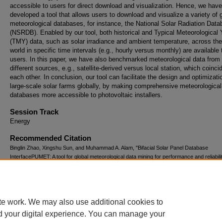
accessible to users for direct download and visualization. Hence, we have
developed a tool that allows users to download and visualize a variety of 
meteorological databases, for instance, the National Solar Radiation Dat
(NSRDB). Enabled by our tool, both historical and Typical Meteorological 
(TMY) data, such as solar irradiance and ambient temperature, across the
world in specific time intervals (e.g., hourly versus monthly) are available 
users. In this paper, we have also benchmarked meteorological data from
different sources, e.g., satellite-derived versus local station, which coinci
each other. In conclusion, our tool can facilitate the design and optimizati
large-scale solar farms globally, by making comprehensive meteorological
databases more accessible to photovoltaic installers.
Session Track
Energy
Recommended Citation
Binglin Zhao, Xingshu Sun, and Muhammad A. Alam, "Bifacial Solar Panel Database
InterfacePUMET: A tool for global meteorological data mining for performance and reliabili
prediction of large scale solar farms" (August 3, 2017).
The Summer Undergraduate Re
Fellowship (SURF) Symposium.
Paper 155.
https://docs.lib.purdue.edu/surf/2017/presentations/155
te work. We may also use additional cookies to
d your digital experience. You can manage your