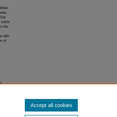
global
abase
Year
 entire
to the
de with
on of
ty
search
Accept all cookies