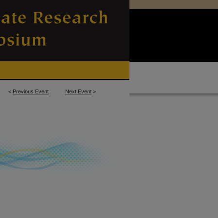
<
Previous Event
Next Event
>