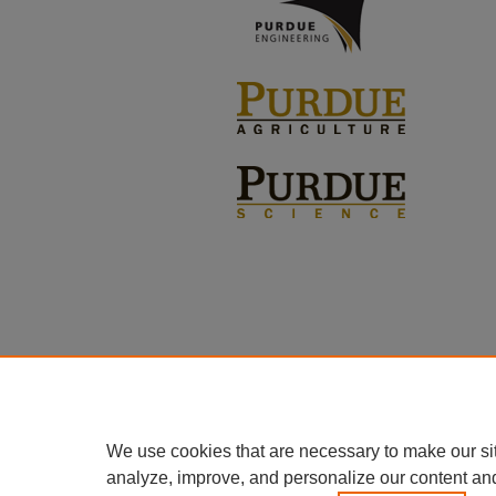
We use cookies that are necessary to make our si
analyze, improve, and personalize our content an