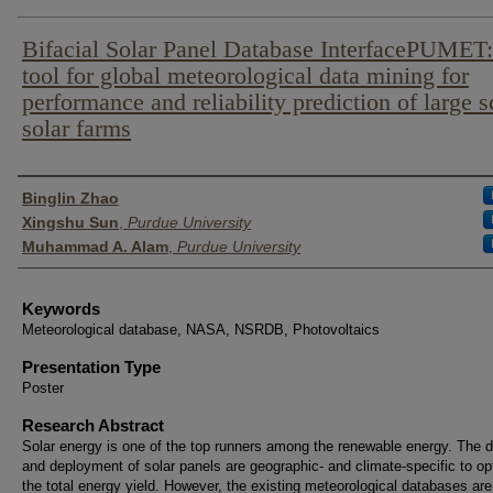
Bifacial Solar Panel Database InterfacePUMET
tool for global meteorological data mining for
performance and reliability prediction of large s
solar farms
Author List
Binglin Zhao
Xingshu Sun
,
Purdue University
Muhammad A. Alam
,
Purdue University
Keywords
Meteorological database, NASA, NSRDB, Photovoltaics
Presentation Type
Poster
Research Abstract
Solar energy is one of the top runners among the renewable energy. The 
and deployment of solar panels are geographic- and climate-specific to op
the total energy yield. However, the existing meteorological databases are