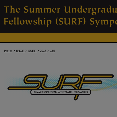
>
>
>
>
Home
ENGR
SURF
2017
155