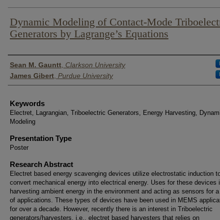
Dynamic Modeling of Contact-Mode Triboelect
Generators by Lagrange’s Equations
Author List
Sean M. Gauntt
,
Clarkson University
James Gibert
,
Purdue University
Keywords
Electret, Lagrangian, Triboelectric Generators, Energy Harvesting, Dynam
Modeling
Presentation Type
Poster
Research Abstract
Electret based energy scavenging devices utilize electrostatic induction t
convert mechanical energy into electrical energy. Uses for these devices 
harvesting ambient energy in the environment and acting as sensors for a
of applications. These types of devices have been used in MEMS applica
for over a decade. However, recently there is an interest in Triboelectric
generators/harvesters, i.e., electret based harvesters that relies on