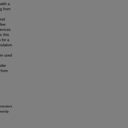
 with a
ng from
 not
 few
evices.
s this
 for a
ulation
are used
nder
 from
enerators
owship