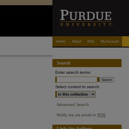
Home
About
FAQ
My Account
Search
Enter search terms:
Select context to search:
Advanced Search
Notify me via email or
RSS
Links for Authors