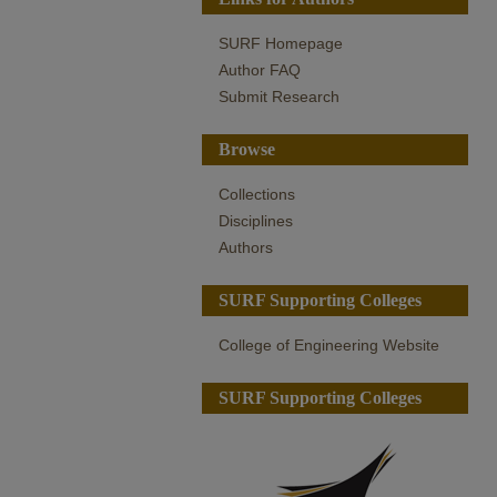
SURF Homepage
Author FAQ
Submit Research
Browse
Collections
Disciplines
Authors
SURF Supporting Colleges
College of Engineering Website
SURF Supporting Colleges