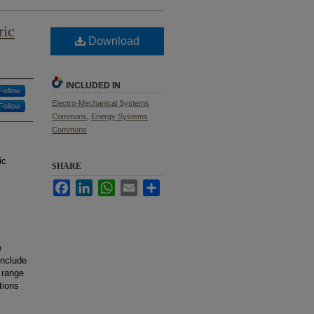
ric
Download
INCLUDED IN
Follow
Electro-Mechanical Systems
Follow
Commons
,
Energy Systems
Commons
ic
SHARE
Facebook
LinkedIn
WhatsApp
Email
Share
o
include
 range
tions