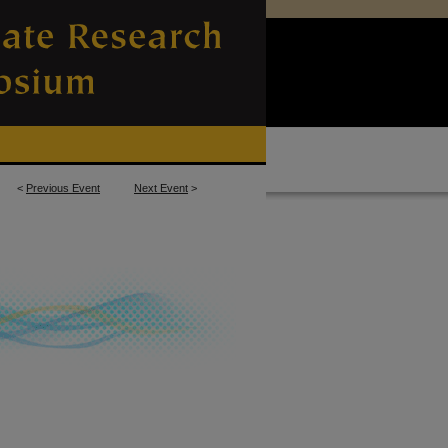
<
Previous Event
Next Event
>