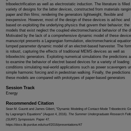
triboelectrification as well as electrostatic induction. The literature is filled
variety of designs for the latter devices, constructed from materials rangi
paper and thin films; rendering the generators lightweight, flexible and
inexpensive. However, most of the design of these devices is ad-hoc and
based on exploiting the underlying physics that govern their behavior; the
models that exist neglect the coupled electromechanical behavior of the d
Motivated by the lack of a comprehensive dynamic model of these device
manuscript presents a Lagrangian formulation, electromechanical equation
lumped parameter dynamic model of an electret-based harvester. The form
is robust, capturing the effects of traditional MEMS devices as well as
triboelectric generators. Exploiting numerical simulations the predictions 
to examine the behavior of electret based devices for a variety of loading
conditions simulating real-world applications such as power scavengers u
simple harmonic forcing and in pedestrian walking. Finally, the predictions
these models are compared with prototypes of paper-based generators
Session Track
Energy
Recommended Citation
Sean M. Gauntt and James Gibert, "Dynamic Modeling of Contact-Mode Triboelectric G
by Lagrange’s Equations" (August 4, 2016).
The Summer Undergraduate Research Fell
(SURF) Symposium.
Paper 47.
https://docs.lib.purdue.edu/surf/2016/presentations/47