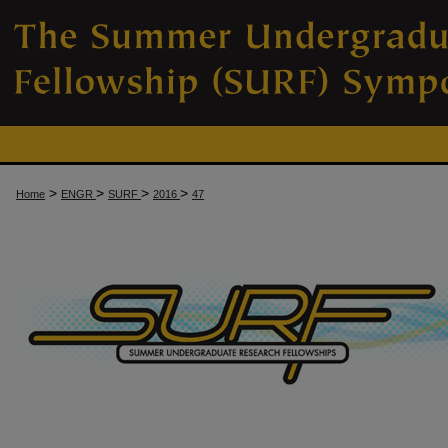
>
>
>
>
Home
ENGR
SURF
2016
47