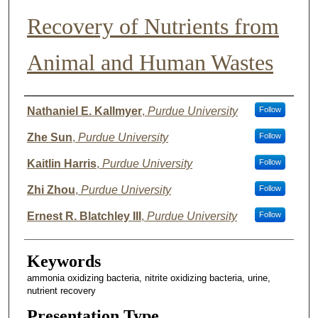
Recovery of Nutrients from
Animal and Human Wastes
Author List
Nathaniel E. Kallmyer
,
Purdue University
Follow
Zhe Sun
,
Purdue University
Follow
Kaitlin Harris
,
Purdue University
Follow
Zhi Zhou
,
Purdue University
Follow
Ernest R. Blatchley III
,
Purdue University
Follow
Keywords
ammonia oxidizing bacteria, nitrite oxidizing bacteria, urine,
nutrient recovery
Presentation Type