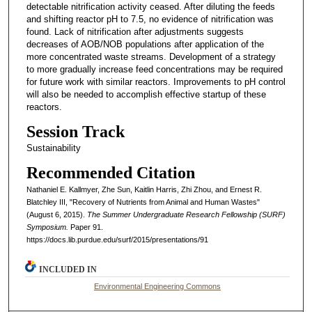
detectable nitrification activity ceased. After diluting the feeds
and shifting reactor pH to 7.5, no evidence of nitrification was
found. Lack of nitrification after adjustments suggests
decreases of AOB/NOB populations after application of the
more concentrated waste streams. Development of a strategy
to more gradually increase feed concentrations may be required
for future work with similar reactors. Improvements to pH control
will also be needed to accomplish effective startup of these
reactors.
Session Track
Sustainability
Recommended Citation
Nathaniel E. Kallmyer, Zhe Sun, Kaitlin Harris, Zhi Zhou, and Ernest R.
Blatchley III, "Recovery of Nutrients from Animal and Human Wastes"
(August 6, 2015).
The Summer Undergraduate Research Fellowship (SURF)
Symposium.
Paper 91.
https://docs.lib.purdue.edu/surf/2015/presentations/91
INCLUDED IN
Environmental Engineering Commons