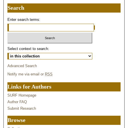
Search
Enter search terms:
Select context to search:
Advanced Search
Notify me via email or
RSS
Links for Authors
SURF Homepage
Author FAQ
Submit Research
Browse