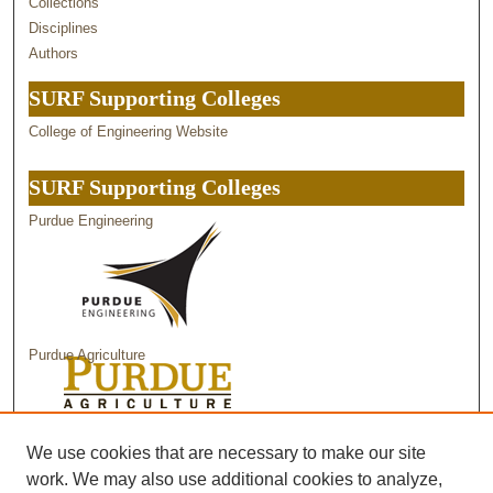
Collections
Disciplines
Authors
SURF Supporting Colleges
College of Engineering Website
SURF Supporting Colleges
Purdue Engineering
Purdue Agriculture
Purdue Science
We use cookies that are necessary to make our site
work. We may also use additional cookies to analyze,