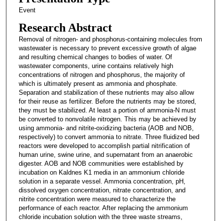
Event
Research Abstract
Removal of nitrogen- and phosphorus-containing molecules from
wastewater is necessary to prevent excessive growth of algae
and resulting chemical changes to bodies of water. Of
wastewater components, urine contains relatively high
concentrations of nitrogen and phosphorus, the majority of
which is ultimately present as ammonia and phosphate.
Separation and stabilization of these nutrients may also allow
for their reuse as fertilizer. Before the nutrients may be stored,
they must be stabilized. At least a portion of ammonia-N must
be converted to nonvolatile nitrogen. This may be achieved by
using ammonia- and nitrite-oxidizing bacteria (AOB and NOB,
respectively) to convert ammonia to nitrate. Three fluidized bed
reactors were developed to accomplish partial nitrification of
human urine, swine urine, and supernatant from an anaerobic
digester. AOB and NOB communities were established by
incubation on Kaldnes K1 media in an ammonium chloride
solution in a separate vessel. Ammonia concentration, pH,
dissolved oxygen concentration, nitrate concentration, and
nitrite concentration were measured to characterize the
performance of each reactor. After replacing the ammonium
chloride incubation solution with the three waste streams,