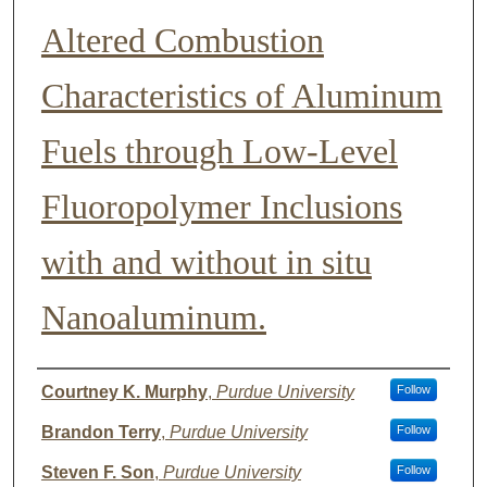
Altered Combustion
Characteristics of Aluminum
Fuels through Low-Level
Fluoropolymer Inclusions
with and without in situ
Nanoaluminum.
Author List
Courtney K. Murphy
,
Purdue University
Follow
Brandon Terry
,
Purdue University
Follow
Steven F. Son
,
Purdue University
Follow