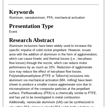
Keywords
Aluminum, nanoaluminum, PFA, mechanical activation
Presentation Type
Event
Research Abstract
Aluminum inclusions have been widely used to increase the
specific impulse of solid rocket propellant. However, issues
arise with the addition of aluminum in the form of agglomeration,
which can cause kinetic and thermal losses (i.e., two-phase
flow losses) through the nozzle, which can reduce motor
performance by as much as 10%. Reduction of agglomerate
size may reduce the effect of two-phase flow losses.
Polytetrafluoroethylene (PTFE or Teflon
) inclusions into
TM
aluminum via mechanical activation (MA, milling) have been
shown to produce a smaller coarse agglomerate size due to
microexplosion of the composite particles at the propellant
surface. Perflouroalkoxy (PFA) is a chemically similar to PTFE,
and has yet to be investigated in metal combustion.
Additionally, nanoscale aluminum (nAl) can be synthesized
in