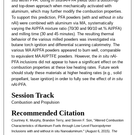
situ
within PFA. Using
in situ
nAl-PFA yields both a bottom-up
and top-down approach when mechanically activated with
aluminum, which may further modify the combustion properties.
To support this prediction, PFA powders (with and without
in situ
nAl)­ were combined with aluminum via MA, systematically
varying the Al/PFA mixture ratio (70/30 and 90/10 wt.% Al/PFA)
and milling time (30 and 45 minutes). The resulting thermal
behavior of the various milled powders was investigated via
butane torch ignition and differential scanning calorimetry. The
various MA Al/PFA powders appeared to burn well, comparable
to equivalent MA Al/PTFE powders. However, the
in situ
nAl-
PFA inclusions did not appear to have a significant effect on the
combustion properties at these low heating rates. Future work
should study these materials at higher heating rates (e.g., solid
propellant, laser ignition) in order to fully see the effect of
in situ
nAl-PFA.
Session Track
Combustion and Propulsion
Recommended Citation
Courtney K. Murphy, Brandon Terry, and Steven F. Son, "Altered Combustion
Characteristics of Aluminum Fuels through Low-Level Fluoropolymer
Inclusions with and without in situ Nanoaluminum." (August 6, 2015).
The