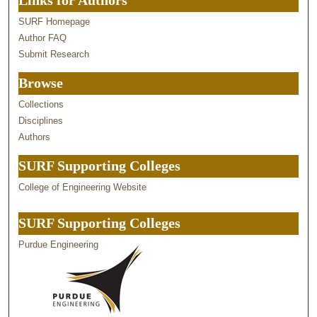
Links for Authors
SURF Homepage
Author FAQ
Submit Research
Browse
Collections
Disciplines
Authors
SURF Supporting Colleges
College of Engineering Website
SURF Supporting Colleges
Purdue Engineering