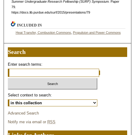
Summer Undergraduate Research Fellowship (SURF) Symposium.
Paper
79.
https://docs.lib.purdue.edu/surf/2015/presentations/79
INCLUDED IN
Heat Transfer, Combustion Commons
,
Propulsion and Power Commons
Search
Enter search terms:
Select context to search:
Advanced Search
Notify me via email or
RSS