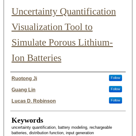
Uncertainty Quantification
Visualization Tool to
Simulate Porous Lithium-
Ion Batteries
Author List
Ruotong Ji
Follow
Guang Lin
Follow
Lucas D. Robinson
Follow
Keywords
uncertainty quantification, battery modeling, rechargeable
batteries, distribution function, input generation