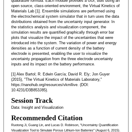
quadrature formula. Each module provides a GUI, built using an
open source, class-oriented environment, the Virtual Kinetics of
Materials Lab [1]. Ensemble simulations are performed using
the electrochemical system simulator that in turn uses the data
distributions obtained from the uncertainty input generator. In
the statistics analysis and visualization component, the
simulation results are quantified graphically through error bar
plots that visualize the impact of the uncertainties that were
introduced into the system. The variation of power and energy
densities as a function of current density of the battery
electrode is presented, enabling the user to visualize the
uncertainty propagation from the three electrode uncertainty
inputs and its impact on the battery performance.
[1] Alex Bartol; R. Edwin García; David R. Ely; Jon Guyer
(2015), "The Virtual Kinetics of Materials Laboratory,"
https://nanohub.org/resources/vkmllive. (DOI:
10.4231/D3B853J85).
Session Track
Data: Insight and Visualization
Recommended Citation
Ruotong Ji, Guang Lin, and Lucas D. Robinson, "Uncertainty Quantification
Visualization Tool to Simulate Porous Lithium-Ion Batteries" (August 6, 2015).