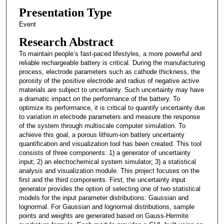
Presentation Type
Event
Research Abstract
To maintain people’s fast-paced lifestyles, a more powerful and
reliable rechargeable battery is critical. During the manufacturing
process, electrode parameters such as cathode thickness, the
porosity of the positive electrode and radius of negative active
materials are subject to uncertainty. Such uncertainty may have
a dramatic impact on the performance of the battery. To
optimize its performance, it is critical to quantify uncertainty due
to variation in electrode parameters and measure the response
of the system through multiscale computer simulation. To
achieve this goal, a porous lithium-ion battery uncertainty
quantification and visualization tool has been created. This tool
consists of three components: 1) a generator of uncertainty
input; 2) an electrochemical system simulator; 3) a statistical
analysis and visualization module. This project focuses on the
first and the third components. First, the uncertainty input
generator provides the option of selecting one of two statistical
models for the input parameter distributions: Gaussian and
lognormal. For Gaussian and lognormal distributions, sample
points and weights are generated based on Gauss-Hermite