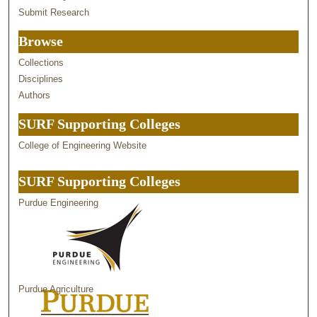
Submit Research
Browse
Collections
Disciplines
Authors
SURF Supporting Colleges
College of Engineering Website
SURF Supporting Colleges
Purdue Engineering
Purdue Agriculture