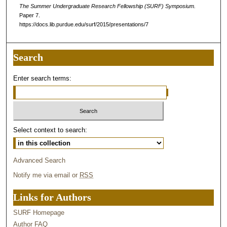
The Summer Undergraduate Research Fellowship (SURF) Symposium.
Paper 7.
https://docs.lib.purdue.edu/surf/2015/presentations/7
Search
Enter search terms:
Select context to search:
Advanced Search
Notify me via email or
RSS
Links for Authors
SURF Homepage
Author FAQ