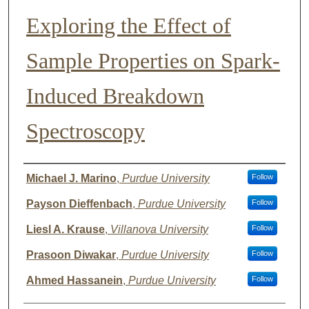
Exploring the Effect of
Sample Properties on Spark-
Induced Breakdown
Spectroscopy
Author List
Michael J. Marino
,
Purdue University
Follow
Payson Dieffenbach
,
Purdue University
Follow
Liesl A. Krause
,
Villanova University
Follow
Prasoon Diwakar
,
Purdue University
Follow
Ahmed Hassanein
,
Purdue University
Follow