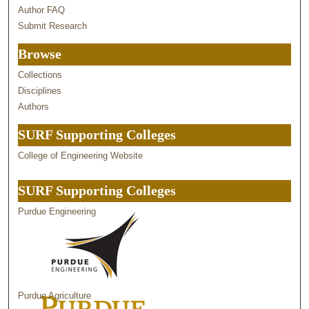
Author FAQ
Submit Research
Browse
Collections
Disciplines
Authors
SURF Supporting Colleges
College of Engineering Website
SURF Supporting Colleges
Purdue Engineering
Purdue Agriculture