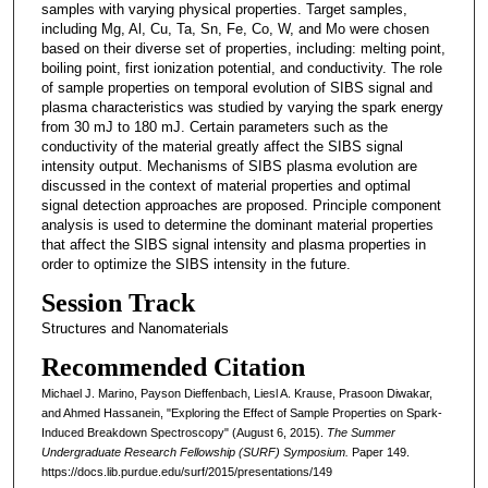
samples with varying physical properties. Target samples,
including Mg, Al, Cu, Ta, Sn, Fe, Co, W, and Mo were chosen
based on their diverse set of properties, including: melting point,
boiling point, first ionization potential, and conductivity. The role
of sample properties on temporal evolution of SIBS signal and
plasma characteristics was studied by varying the spark energy
from 30 mJ to 180 mJ. Certain parameters such as the
conductivity of the material greatly affect the SIBS signal
intensity output. Mechanisms of SIBS plasma evolution are
discussed in the context of material properties and optimal
signal detection approaches are proposed. Principle component
analysis is used to determine the dominant material properties
that affect the SIBS signal intensity and plasma properties in
order to optimize the SIBS intensity in the future.
Session Track
Structures and Nanomaterials
Recommended Citation
Michael J. Marino, Payson Dieffenbach, Liesl A. Krause, Prasoon Diwakar,
and Ahmed Hassanein, "Exploring the Effect of Sample Properties on Spark-
Induced Breakdown Spectroscopy" (August 6, 2015).
The Summer
Undergraduate Research Fellowship (SURF) Symposium.
Paper 149.
https://docs.lib.purdue.edu/surf/2015/presentations/149