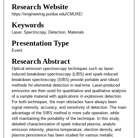
Research Website
https://engineering.purdue.edu/CMUXE/
Keywords
Laser, Spectrscopy, Detection, Materials
Presentation Type
Event
Research Abstract
Optical emission spectroscopy techniques such as laser-
induced breakdown spectroscopy (LIBS) and spark-induced
breakdown spectroscopy (SIBS) provide portable and robust
methods for elemental detection in real-time. Laser-produced
emissions are then used for quantitative and qualitative analysis
of a sample material with applications in explosives detection.
For both techniques, the main obstacles have always been
signal intensity, accuracy, and sensitivity of detection. The main
advantage of the SIBS method is more safe operation, while
still maintaining the portability of the technique. In this study,
detailed characterization of spark induced plasma, analyte
emission intensity, plasma temperature, electron density, and
plasma persistence has been studied for various metallic