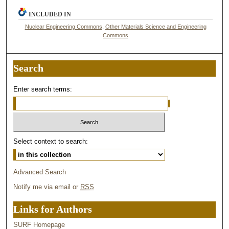
INCLUDED IN
Nuclear Engineering Commons
,
Other Materials Science and Engineering
Commons
Search
Enter search terms:
Select context to search:
Advanced Search
Notify me via email or
RSS
Links for Authors
SURF Homepage