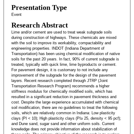
Presentation Type
Event
Research Abstract
Lime and/or cement are used to treat weak subgrade soils
during construction of highways. These chemicals are mixed
with the soil to improve its workability, compactability and
engineering properties. INDOT (Indiana Department of
Transportation) has been using chemical modification of native
soils for the past 20 years. In fact, 90% of current subgrade is
treated, typically with quick lime, lime byproducts or cement.
For pavement design, it is customary to not include any
improvement of the subgrade for the design of the pavement
layers. Recent research completed through JTRP (Joint
Transportation Research Program) recommends a higher
stiffness modulus for chemically modified soils, which has
resulted in a significant reduction in pavement thickness and
cost. Despite the large experience accumulated with chemical
soil modification, there are no guidelines to treat the following
soils, which are relatively common in Indiana: Low plasticity
clays (PI < 10); High plasticity clays (PI≥ 25, density < 95 pcf);
and Dune sand, sugar sand and other uniform soils. Current
knowledge does not provide information about stabilization of