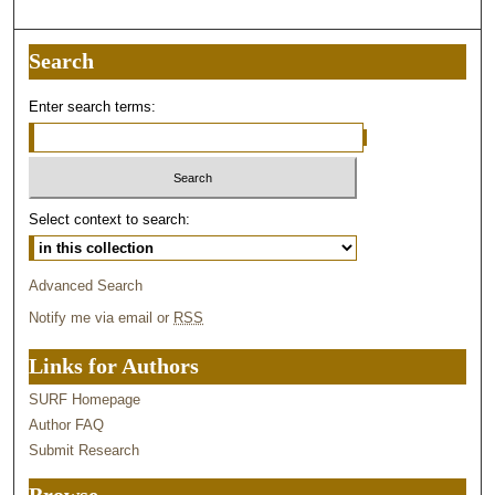
Search
Enter search terms:
Select context to search:
Advanced Search
Notify me via email or
RSS
Links for Authors
SURF Homepage
Author FAQ
Submit Research