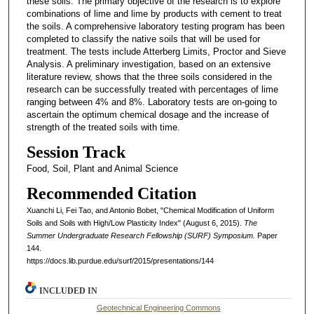
these soils. The primary objective of the research is to explore
combinations of lime and lime by products with cement to treat
the soils. A comprehensive laboratory testing program has been
completed to classify the native soils that will be used for
treatment. The tests include Atterberg Limits, Proctor and Sieve
Analysis. A preliminary investigation, based on an extensive
literature review, shows that the three soils considered in the
research can be successfully treated with percentages of lime
ranging between 4% and 8%. Laboratory tests are on-going to
ascertain the optimum chemical dosage and the increase of
strength of the treated soils with time.
Session Track
Food, Soil, Plant and Animal Science
Recommended Citation
Xuanchi Li, Fei Tao, and Antonio Bobet, "Chemical Modification of Uniform
Soils and Soils with High/Low Plasticity Index" (August 6, 2015).
The
Summer Undergraduate Research Fellowship (SURF) Symposium.
Paper
144.
https://docs.lib.purdue.edu/surf/2015/presentations/144
INCLUDED IN
Geotechnical Engineering Commons