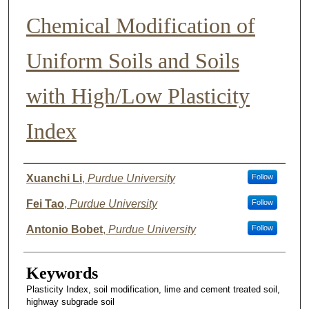
Chemical Modification of
Uniform Soils and Soils
with High/Low Plasticity
Index
Author List
Xuanchi Li
,
Purdue University
Follow
Fei Tao
,
Purdue University
Follow
Antonio Bobet
,
Purdue University
Follow
Keywords
Plasticity Index, soil modification, lime and cement treated soil,
highway subgrade soil