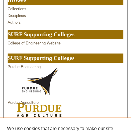
Browse
Collections
Disciplines
Authors
SURF Supporting Colleges
College of Engineering Website
SURF Supporting Colleges
Purdue Engineering
Purdue Agriculture
Purdue Science
We use cookies that are necessary to make our site