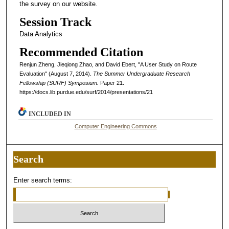
the survey on our website.
Session Track
Data Analytics
Recommended Citation
Renjun Zheng, Jieqiong Zhao, and David Ebert, "A User Study on Route
Evaluation" (August 7, 2014).
The Summer Undergraduate Research
Fellowship (SURF) Symposium.
Paper 21.
https://docs.lib.purdue.edu/surf/2014/presentations/21
INCLUDED IN
Computer Engineering Commons
Search
Enter search terms: