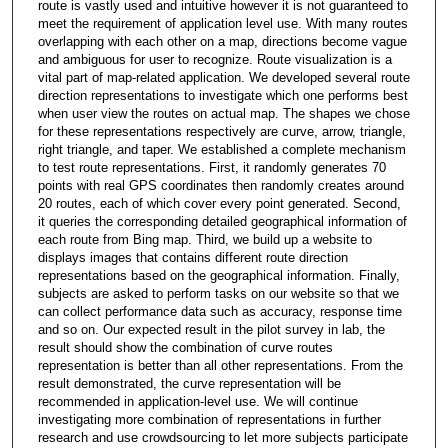
route is vastly used and intuitive however it is not guaranteed to
meet the requirement of application level use. With many routes
overlapping with each other on a map, directions become vague
and ambiguous for user to recognize. Route visualization is a
vital part of map-related application. We developed several route
direction representations to investigate which one performs best
when user view the routes on actual map. The shapes we chose
for these representations respectively are curve, arrow, triangle,
right triangle, and taper. We established a complete mechanism
to test route representations. First, it randomly generates 70
points with real GPS coordinates then randomly creates around
20 routes, each of which cover every point generated. Second,
it queries the corresponding detailed geographical information of
each route from Bing map. Third, we build up a website to
displays images that contains different route direction
representations based on the geographical information. Finally,
subjects are asked to perform tasks on our website so that we
can collect performance data such as accuracy, response time
and so on. Our expected result in the pilot survey in lab, the
result should show the combination of curve routes
representation is better than all other representations. From the
result demonstrated, the curve representation will be
recommended in application-level use. We will continue
investigating more combination of representations in further
research and use crowdsourcing to let more subjects participate