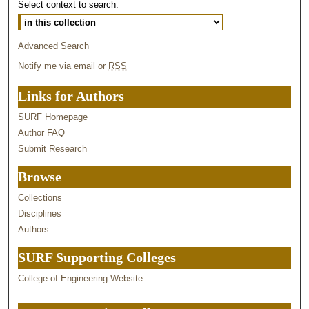
Select context to search:
Advanced Search
Notify me via email or
RSS
Links for Authors
SURF Homepage
Author FAQ
Submit Research
Browse
Collections
Disciplines
Authors
SURF Supporting Colleges
College of Engineering Website