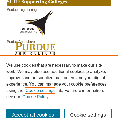
SURF Supporting Colleges
Purdue Engineering
Purdue Agriculture
Purdue Science
We use cookies that are necessary to make our site
work. We may also use additional cookies to analyze,
improve, and personalize our content and your digital
experience. You can manage your cookie preferences
using the
Cookie settings
link. For more information,
see our
Cookie Policy
Accept all cookies
Cookie settings