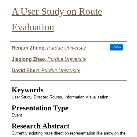
A User Study on Route
Evaluation
Author List
Renjun Zheng
,
Purdue University
Follow
Jieqiong Zhao
,
Purdue University
David Ebert
,
Purdue University
Keywords
User Study, Directed Routes, Information Visualization
Presentation Type
Event
Research Abstract
Currently existing route direction representation like arrow on the