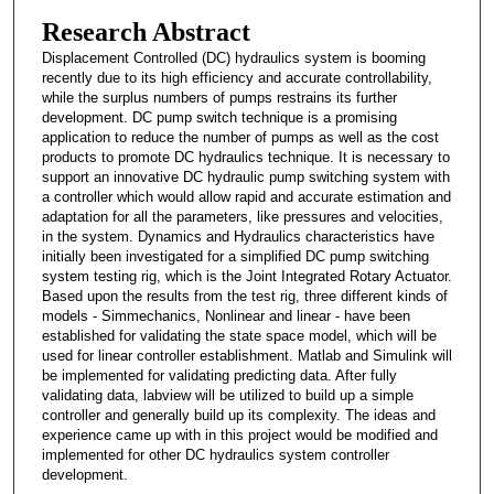
Research Abstract
Displacement Controlled (DC) hydraulics system is booming
recently due to its high efficiency and accurate controllability,
while the surplus numbers of pumps restrains its further
development. DC pump switch technique is a promising
application to reduce the number of pumps as well as the cost
products to promote DC hydraulics technique. It is necessary to
support an innovative DC hydraulic pump switching system with
a controller which would allow rapid and accurate estimation and
adaptation for all the parameters, like pressures and velocities,
in the system. Dynamics and Hydraulics characteristics have
initially been investigated for a simplified DC pump switching
system testing rig, which is the Joint Integrated Rotary Actuator.
Based upon the results from the test rig, three different kinds of
models - Simmechanics, Nonlinear and linear - have been
established for validating the state space model, which will be
used for linear controller establishment. Matlab and Simulink will
be implemented for validating predicting data. After fully
validating data, labview will be utilized to build up a simple
controller and generally build up its complexity. The ideas and
experience came up with in this project would be modified and
implemented for other DC hydraulics system controller
development.