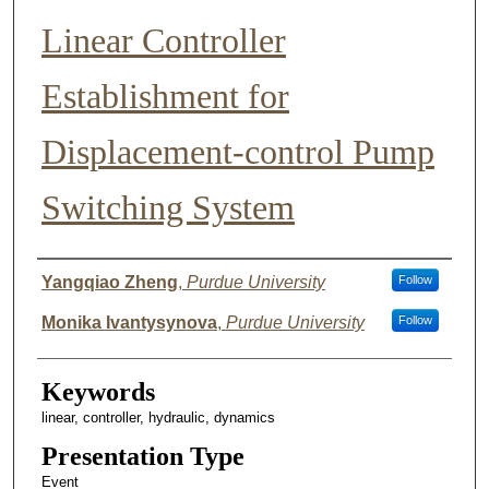
Linear Controller
Establishment for
Displacement-control Pump
Switching System
Author List
Yangqiao Zheng
,
Purdue University
Follow
Monika Ivantysynova
,
Purdue University
Follow
Keywords
linear, controller, hydraulic, dynamics
Presentation Type
Event