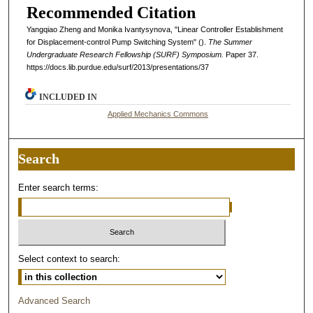
Recommended Citation
Yangqiao Zheng and Monika Ivantysynova, "Linear Controller Establishment
for Displacement-control Pump Switching System" ().
The Summer
Undergraduate Research Fellowship (SURF) Symposium.
Paper 37.
https://docs.lib.purdue.edu/surf/2013/presentations/37
INCLUDED IN
Applied Mechanics Commons
Search
Enter search terms:
Select context to search:
Advanced Search