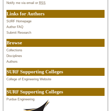
Notify me via email or
RSS
Links for Authors
SURF Homepage
Author FAQ
Submit Research
Browse
Collections
Disciplines
Authors
SURF Supporting Colleges
College of Engineering Website
SURF Supporting Colleges
Purdue Engineering