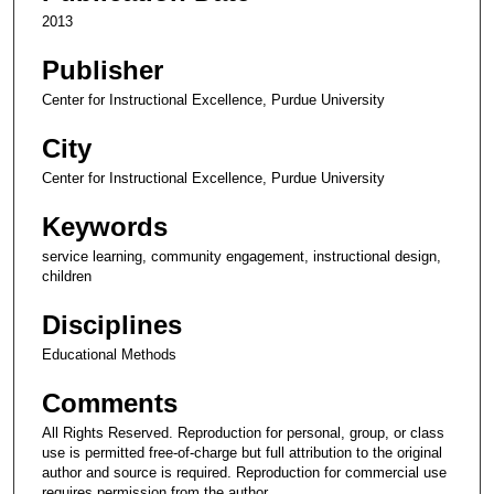
2013
Publisher
Center for Instructional Excellence, Purdue University
City
Center for Instructional Excellence, Purdue University
Keywords
service learning, community engagement, instructional design,
children
Disciplines
Educational Methods
Comments
All Rights Reserved. Reproduction for personal, group, or class
use is permitted free-of-charge but full attribution to the original
author and source is required. Reproduction for commercial use
requires permission from the author.