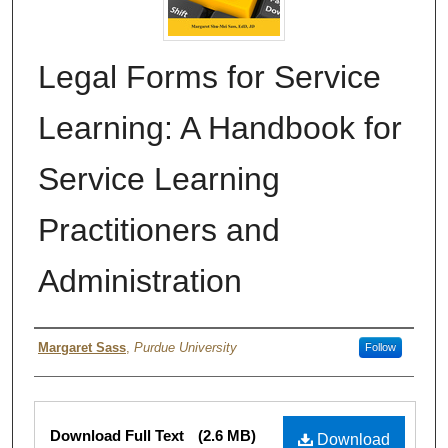
Legal Forms for Service
Learning: A Handbook for
Service Learning
Practitioners and
Administration
Authors
Margaret Sass
,
Purdue University
Follow
Files
Download Full Text
(2.6 MB)
Download