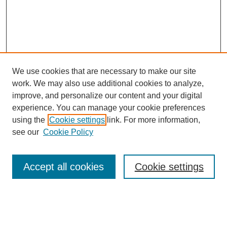
We use cookies that are necessary to make our site
work. We may also use additional cookies to analyze,
improve, and personalize our content and your digital
experience. You can manage your cookie preferences
using the
Cookie settings
link. For more information,
Search
see our
Cookie Policy
Enter search terms:
Accept all cookies
Cookie settings
Select context to search: