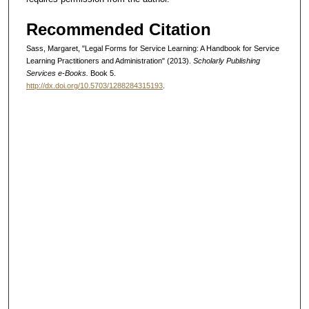
Recommended Citation
Sass, Margaret, "Legal Forms for Service Learning: A Handbook for Service
Learning Practitioners and Administration" (2013).
Scholarly Publishing
Services e-Books.
Book 5.
http://dx.doi.org/10.5703/1288284315193
.