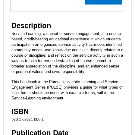
Description
Service Learning, a subset of service engagement, is a course-
based, credit-bearing educational experience in which students
participate in an organized service activity that meets identified
community needs; use knowledge and skills directly related to a
course or discipline; and reflect on the service activity in such a
way as to gain further understanding of course content, a
broader appreciation of the discipline, and an enhanced sense
of personal values and civic responsibility.
This handbook in the Purdue University Learning and Service
Engagement Series (PULSE) provides a guide for what types of
legal forms should be used, with example forms, within the
Service-Learning environment.
ISBN
978-1-62671-006-1
Publication Date