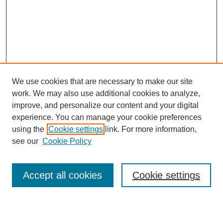
We use cookies that are necessary to make our site
work. We may also use additional cookies to analyze,
improve, and personalize our content and your digital
experience. You can manage your cookie preferences
using the
Cookie settings
link. For more information,
Search
see our
Cookie Policy
Enter search terms:
Accept all cookies
Cookie settings
Select context to search: