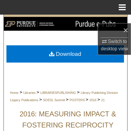
Menu
Home
Search
×
Browse Collections
Switch to
desktop
view
My Account
Download
About
Digital Commons Network™
>
>
>
Home
Libraries
LIBRARIESPUBLISHING
Library Publishing Division
>
>
>
>
Legacy Publications
SOESL Summit
POSTERS
2016
21
2016: MEASURING IMPACT &
FOSTERING RECIPROCITY