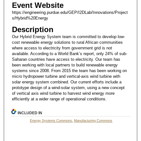
Event Website
https://engineering.purdue.edu/GEP/I2DLab/Innovations/Project
s/Hybrid%20Energy
Description
Our Hybrid Energy System team is committed to develop low-
cost renewable energy solutions to rural African communities
where access to electricity from government grid is not
available. According to a World Bank’s report, only 24% of sub-
Saharan countries have access to electricity. Our team has
been working with local partners to build renewable energy
systems since 2008. From 2015 the team has been working on
micro hydropower turbine and vertical-axis wind turbine with
solar energy system combined. Our current efforts include a
prototype design of a wind-solar system, using a new concept
of vertical axis wind turbine to harvest wind energy more
efficiently at a wider range of operational conditions.
INCLUDED IN
Energy Systems Commons
,
Manufacturing Commons