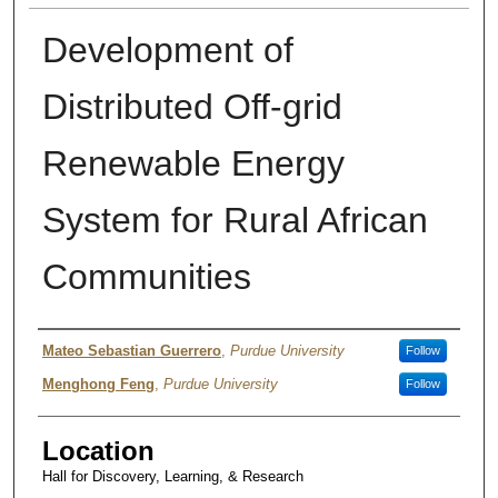
Development of
Distributed Off-grid
Renewable Energy
System for Rural African
Communities
Presenter Information
Mateo Sebastian Guerrero
,
Purdue University
Follow
Menghong Feng
,
Purdue University
Follow
Location
Hall for Discovery, Learning, & Research