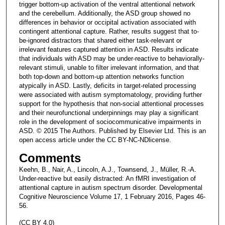
trigger bottom-up activation of the ventral attentional network
and the cerebellum. Additionally, the ASD group showed no
differences in behavior or occipital activation associated with
contingent attentional capture. Rather, results suggest that to-
be-ignored distractors that shared either task-relevant or
irrelevant features captured attention in ASD. Results indicate
that individuals with ASD may be under-reactive to behaviorally-
relevant stimuli, unable to filter irrelevant information, and that
both top-down and bottom-up attention networks function
atypically in ASD. Lastly, deficits in target-related processing
were associated with autism symptomatology, providing further
support for the hypothesis that non-social attentional processes
and their neurofunctional underpinnings may play a significant
role in the development of sociocommunicative impairments in
ASD. © 2015 The Authors. Published by Elsevier Ltd. This is an
open access article under the CC BY-NC-NDlicense.
Comments
Keehn, B., Nair, A., Lincoln, A.J., Townsend, J., Müller, R.-A.
Under-reactive but easily distracted: An fMRI investigation of
attentional capture in autism spectrum disorder. Developmental
Cognitive Neuroscience Volume 17, 1 February 2016, Pages 46-
56.
(CC BY 4.0)