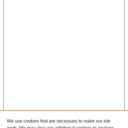
We use cookies that are necessary to make our site
work. We may also use additional cookies to analyze,