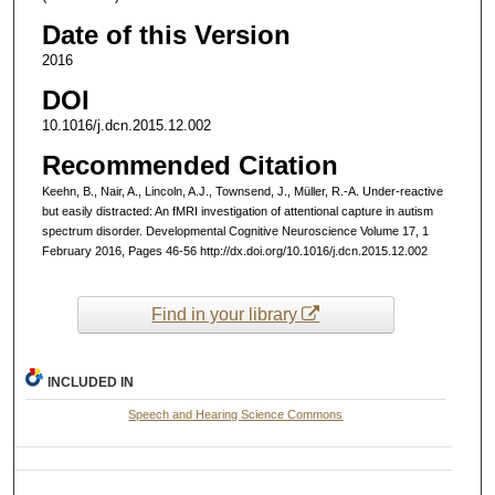
Date of this Version
2016
DOI
10.1016/j.dcn.2015.12.002
Recommended Citation
Keehn, B., Nair, A., Lincoln, A.J., Townsend, J., Müller, R.-A. Under-reactive
but easily distracted: An fMRI investigation of attentional capture in autism
spectrum disorder. Developmental Cognitive Neuroscience Volume 17, 1
February 2016, Pages 46-56 http://dx.doi.org/10.1016/j.dcn.2015.12.002
Find in your library
INCLUDED IN
Speech and Hearing Science Commons