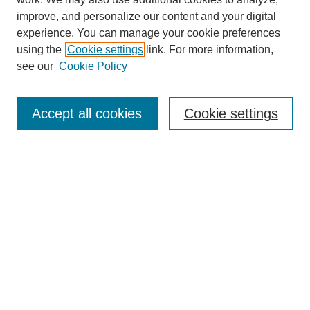
improve, and personalize our content and your digital
experience. You can manage your cookie preferences
using the
Cookie settings
link. For more information,
Search
see our
Cookie Policy
Enter search terms:
Accept all cookies
Cookie settings
Select context to search:
Advanced Search
Notify me via email or
RSS
Links
Open Access @ Purdue
Links for Authors
Policies and Help Documentation