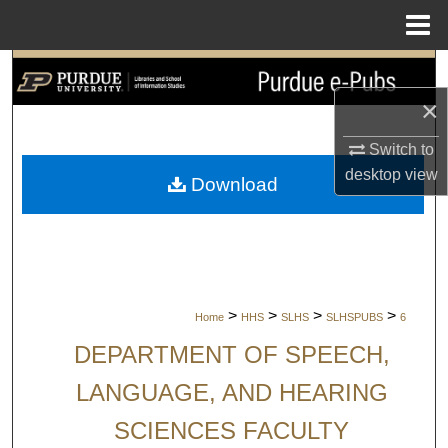
Menu
Home
Search
×
Browse Collections
Switch to
My Account
desktop
view
Download
About
Digital Commons Network™
>
>
>
>
Home
HHS
SLHS
SLHSPUBS
6
DEPARTMENT OF SPEECH,
LANGUAGE, AND HEARING
SCIENCES FACULTY