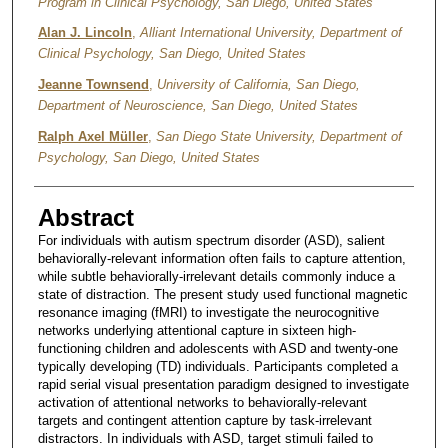
Program in Clinical Psychology, San Diego, United States
Alan J. Lincoln
,
Alliant International University, Department of
Clinical Psychology, San Diego, United States
Jeanne Townsend
,
University of California, San Diego,
Department of Neuroscience, San Diego, United States
Ralph Axel Müller
,
San Diego State University, Department of
Psychology, San Diego, United States
Abstract
For individuals with autism spectrum disorder (ASD), salient
behaviorally-relevant information often fails to capture attention,
while subtle behaviorally-irrelevant details commonly induce a
state of distraction. The present study used functional magnetic
resonance imaging (fMRI) to investigate the neurocognitive
networks underlying attentional capture in sixteen high-
functioning children and adolescents with ASD and twenty-one
typically developing (TD) individuals. Participants completed a
rapid serial visual presentation paradigm designed to investigate
activation of attentional networks to behaviorally-relevant
targets and contingent attention capture by task-irrelevant
distractors. In individuals with ASD, target stimuli failed to