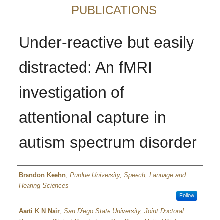
PUBLICATIONS
Under-reactive but easily
distracted: An fMRI
investigation of
attentional capture in
autism spectrum disorder
Authors
Brandon Keehn
,
Purdue University, Speech, Lanuage and
Hearing Sciences
Follow
Aarti K N Nair
,
San Diego State University, Joint Doctoral