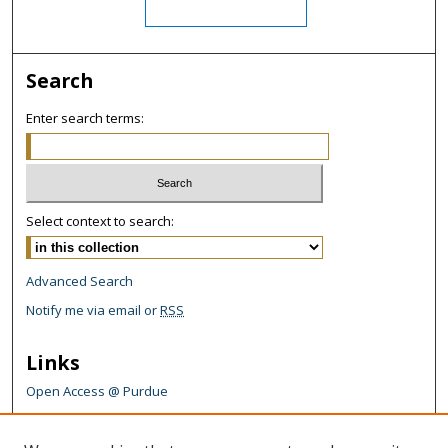
Search
Enter search terms:
Select context to search:
Advanced Search
Notify me via email or
RSS
Links
Open Access @ Purdue
Links for Authors