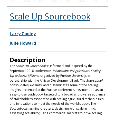
Scale Up Sourcebook
Authors
Larry Cooley
Julie Howard
Description
The
Scale Up Sourcebook
is informed and inspired by the
September 2018 conference,
Innovations in Agriculture: Scaling
Up to Reach Millions
, organized by Purdue University, in
partnership with the African Development Bank. The
Sourcebook
consolidates, extends, and disseminates some of the scaling
insights presented at the Purdue conference. It is intended as an
easy-to-use guidebook targeted to a broad and diverse audience
of stakeholders associated with scaling agricultural technologies
and innovations to meet the needs of the world’s poor. The
Sourcebook
has nine chapters: designing with scale in mind;
assessing scalability; using commercial markets to drive scaling;