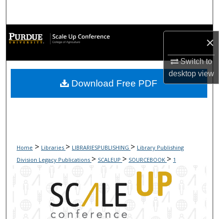
Search
Browse Collections
×
My Account
Switch to
desktop
view
Download Free PDF
About
Digital Commons Network™
>
>
>
Home
Libraries
LIBRARIESPUBLISHING
Library Publishing
>
>
>
Division Legacy Publications
SCALEUP
SOURCEBOOK
1