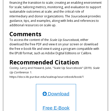
financing the transition to scale; creating an enabling environment
for scale; tailoring metrics, monitoring, and evaluation to support
sustainable outcomes at scale; and the critical role of
intermediary and donor organizations. The
Sourcebook
provides
guidance, tips, and examples, along with links and references to
additional resources on scale up.
Comments
To access the content of the
Scale Up Sourcebook
, either
download the free PDF and view it on your screen or download
the free e-book file and view it using a program compatible with
the EPUB format, such as Adobe Digital Editions or Calibre.
Recommended Citation
Cooley, Larry and Howard, Julie, "Scale Up Sourcebook" (2019).
Scale
Up Conference
. 1.
https://docs.lib.purdue.edu/scaleup/sourcebook/book/1
Download
Free E-Book