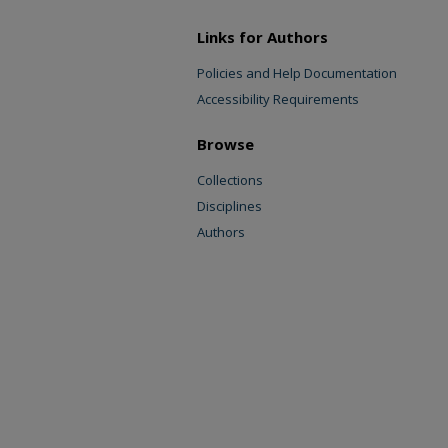
Links for Authors
Policies and Help Documentation
Accessibility Requirements
Browse
Collections
Disciplines
Authors