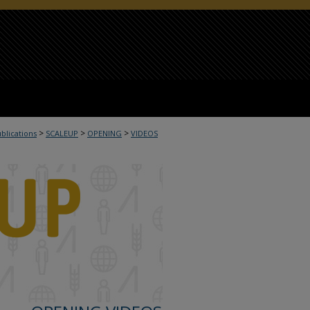
>
>
>
ublications
SCALEUP
OPENING
VIDEOS