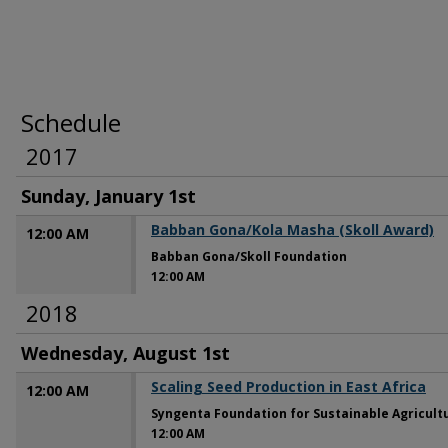
Schedule
2017
Sunday, January 1st
Babban Gona/Kola Masha (Skoll Award)
12:00 AM
Babban Gona/Skoll Foundation
12:00 AM
2018
Wednesday, August 1st
Scaling Seed Production in East Africa
12:00 AM
Syngenta Foundation for Sustainable Agricult
12:00 AM