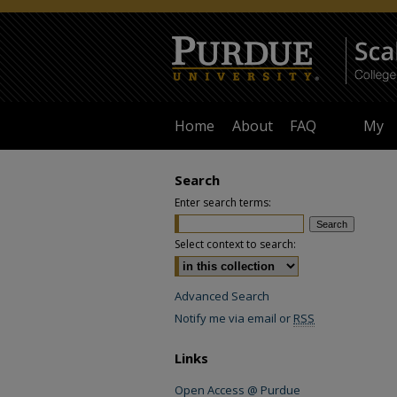
Home
About
FAQ
My
Accoun
Search
Enter search terms:
Select context to search:
Advanced Search
Notify me via email or
RSS
Links
Open Access @ Purdue