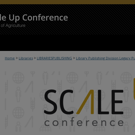
>
>
>
t
Home
Libraries
LIBRARIESPUBLISHING
Library Publishing Division Legacy P