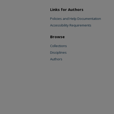
Links for Authors
Policies and Help Documentation
Accessibility Requirements
Browse
Collections
Disciplines
Authors