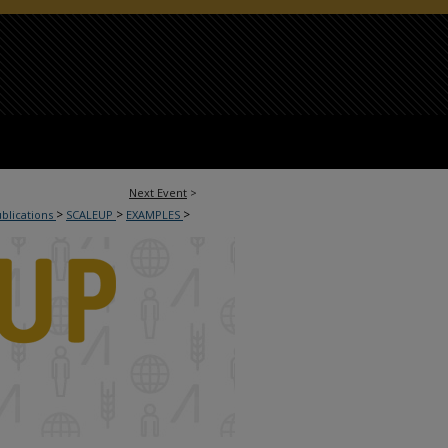
Next Event
>
>
>
>
ublications
SCALEUP
EXAMPLES