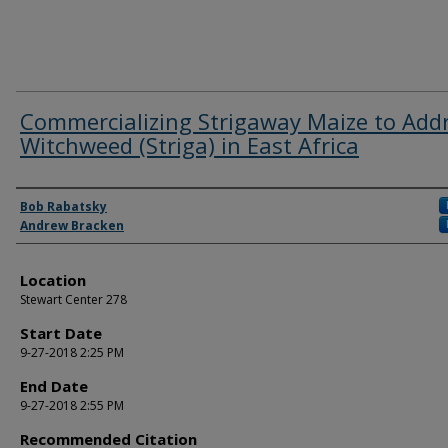
Commercializing Strigaway Maize to Add
Witchweed (Striga) in East Africa
Authors
Bob Rabatsky
Andrew Bracken
Location
Stewart Center 278
Start Date
9-27-2018 2:25 PM
End Date
9-27-2018 2:55 PM
Recommended Citation