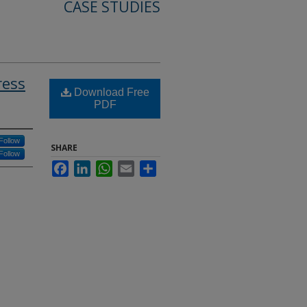
CASE STUDIES
ress
Download Free
PDF
Follow
SHARE
Follow
Facebook
LinkedIn
WhatsApp
Email
Share