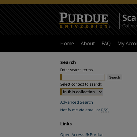
Home
About
FAQ
My Acco
Search
Enter search terms:
Select context to search:
Advanced Search
Notify me via email or
RSS
Links
Open Access @ Purdue