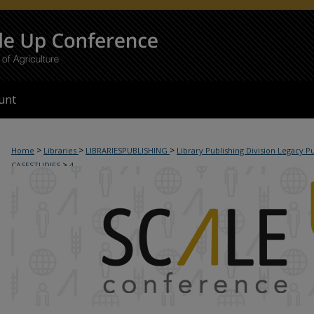
unt
>
>
>
Home
Libraries
LIBRARIESPUBLISHING
Library Publishing Division Legacy P
>
CASESTUDIES
4