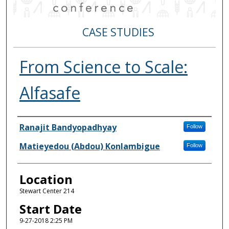
CASE STUDIES
From Science to Scale:
Alfasafe
Authors
Ranajit Bandyopadhyay
Follow
Matieyedou (Abdou) Konlambigue
Follow
Location
Stewart Center 214
Start Date
9-27-2018 2:25 PM