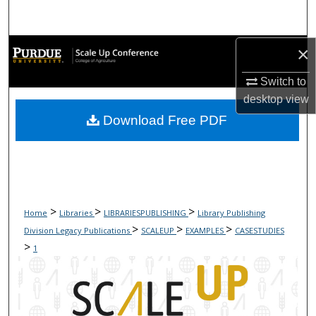
Search
Browse Collections
×
Switch to
My Account
desktop
view
Download Free PDF
About
Digital Commons Network™
>
>
>
Home
Libraries
LIBRARIESPUBLISHING
Library Publishing
>
>
>
Division Legacy Publications
SCALEUP
EXAMPLES
CASESTUDIES
>
1