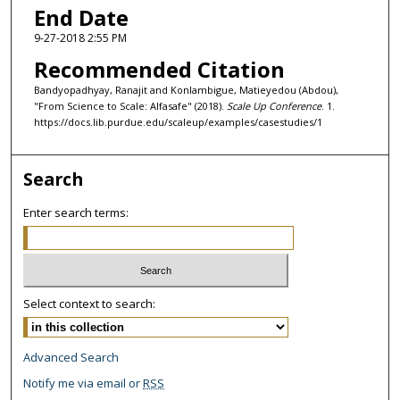
End Date
9-27-2018 2:55 PM
Recommended Citation
Bandyopadhyay, Ranajit and Konlambigue, Matieyedou (Abdou),
"From Science to Scale: Alfasafe" (2018).
Scale Up Conference
. 1.
https://docs.lib.purdue.edu/scaleup/examples/casestudies/1
Search
Enter search terms:
Select context to search:
Advanced Search
Notify me via email or
RSS