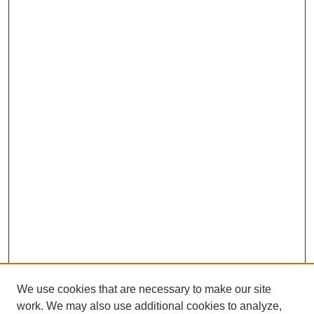
We use cookies that are necessary to make our site
work. We may also use additional cookies to analyze,