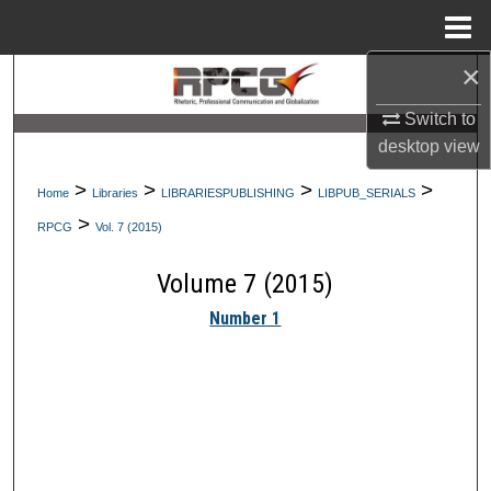
Menu
Home
×
Search
Switch to
Browse Collections
desktop
view
My Account
>
>
>
>
Home
Libraries
LIBRARIESPUBLISHING
LIBPUB_SERIALS
>
RPCG
Vol. 7 (2015)
About
Volume 7 (2015)
Digital Commons Network™
Number 1