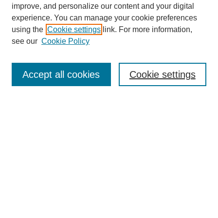
improve, and personalize our content and your digital
experience. You can manage your cookie preferences
using the
Cookie settings
link. For more information,
see our
Cookie Policy
Journal Home
About This Journal
Accept all cookies
Cookie settings
Aims & Scope
Editorial Board
Policies
Call for Papers
Submit Article
Most Popular Papers
Receive Email Notices or RSS
Select an issue: