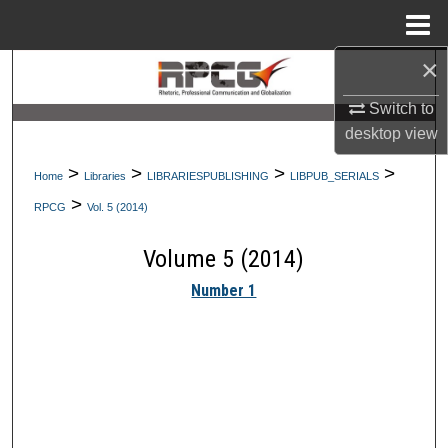
Menu
Home
×
Search
Switch to
Browse Collections
desktop
view
My Account
>
>
>
>
Home
Libraries
LIBRARIESPUBLISHING
LIBPUB_SERIALS
>
RPCG
Vol. 5 (2014)
About
Volume 5 (2014)
Digital Commons Network™
Number 1