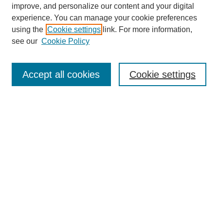
improve, and personalize our content and your digital
experience. You can manage your cookie preferences
using the
Cookie settings
link. For more information,
see our
Cookie Policy
Journal Home
About This Journal
Accept all cookies
Cookie settings
Aims & Scope
Editorial Board
Policies
Call for Papers
Submit Article
Most Popular Papers
Receive Email Notices or RSS
Select an issue: