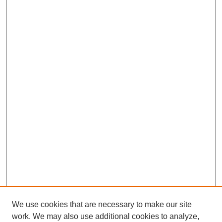
We use cookies that are necessary to make our site
work. We may also use additional cookies to analyze,