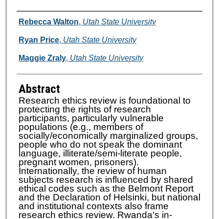
Authors
Rebecca Walton
,
Utah State University
Ryan Price
,
Utah State University
Maggie Zraly
,
Utah State University
Abstract
Research ethics review is foundational to
protecting the rights of research
participants, particularly vulnerable
populations (e.g., members of
socially/economically marginalized groups,
people who do not speak the dominant
language, illiterate/semi-literate people,
pregnant women, prisoners).
Internationally, the review of human
subjects research is influenced by shared
ethical codes such as the Belmont Report
and the Declaration of Helsinki, but national
and institutional contexts also frame
research ethics review. Rwanda’s in-