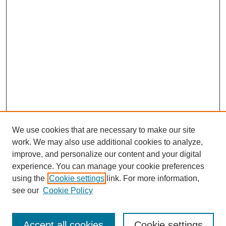
We use cookies that are necessary to make our site
work. We may also use additional cookies to analyze,
improve, and personalize our content and your digital
experience. You can manage your cookie preferences
using the
Cookie settings
link. For more information,
see our
Cookie Policy
Journal Home
About This Journal
Accept all cookies
Cookie settings