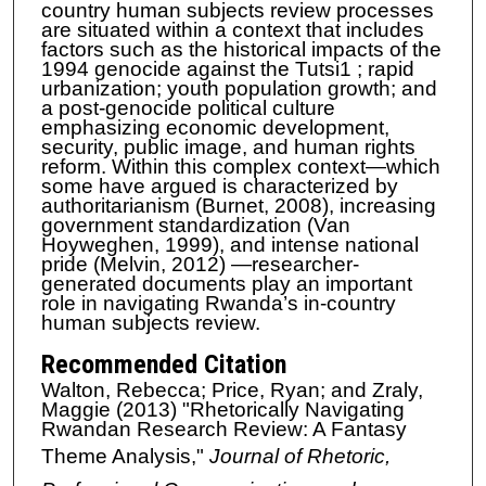
country human subjects review processes
are situated within a context that includes
factors such as the historical impacts of the
1994 genocide against the Tutsi1 ; rapid
urbanization; youth population growth; and
a post-genocide political culture
emphasizing economic development,
security, public image, and human rights
reform. Within this complex context—which
some have argued is characterized by
authoritarianism (Burnet, 2008), increasing
government standardization (Van
Hoyweghen, 1999), and intense national
pride (Melvin, 2012) —researcher-
generated documents play an important
role in navigating Rwanda’s in-country
human subjects review.
Recommended Citation
Walton, Rebecca; Price, Ryan; and Zraly,
Maggie (2013) "Rhetorically Navigating
Rwandan Research Review: A Fantasy
Theme Analysis,"
Journal of Rhetoric,