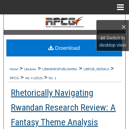
Menu
Home
Search
×
Browse Collections
Switch to
desktop
view
Download
My Account
About
>
>
>
>
Home
Libraries
LIBRARIESPUBLISHING
LIBPUB_SERIALS
>
>
Digital Commons Network™
RPCG
Vol. 4 (2013)
No. 1
Rhetorically Navigating
Rwandan Research Review: A
Fantasy Theme Analysis