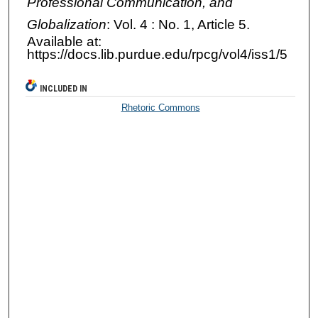
Professional Communication, and
Globalization
: Vol. 4 : No. 1, Article 5.
Available at:
https://docs.lib.purdue.edu/rpcg/vol4/iss1/5
INCLUDED IN
Rhetoric Commons