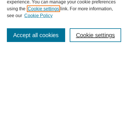
experience. You can manage your cookie preferences
using the
Cookie settings
link. For more information,
see our
Cookie Policy
Journal Home
About This Journal
Accept all cookies
Cookie settings
Aims & Scope
Editorial Board
Policies
Call for Papers
Submit Article
Most Popular Papers
Receive Email Notices or RSS
Select an issue:
Search