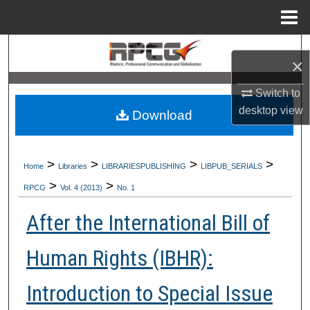
Menu
Home
Search
×
Browse Collections
Switch to
desktop
view
Download
My Account
About
>
>
>
>
Home
Libraries
LIBRARIESPUBLISHING
LIBPUB_SERIALS
>
>
Digital Commons Network™
RPCG
Vol. 4 (2013)
No. 1
After the International Bill of
Human Rights (IBHR):
Introduction to Special Issue