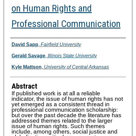
on Human Rights and
Professional Communication
Authors
David Sapp
,
Fairfield University
Gerald Savage
,
Illinois State University
Kyle Mattson
,
University of Central Arkansas
Abstract
If published work is at all a reliable
indicator, the issue of human rights has not
yet emerged as a consistent thread in
professional communication scholarship:
but over the past decade the literature has
addressed themes related to the larger
issue of human rights. Such themes
include, among others, social justice and