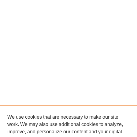
We use cookies that are necessary to make our site
work. We may also use additional cookies to analyze,
improve, and personalize our content and your digital