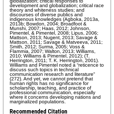
globalization; critical responses to
development and globalization; critical race
theory and whiteness studies; and
discourses of diverse publics and
indigenous knowledges (Agboka, 2013a,
2013b; Bowdon, 2004; Broadfoot &
Munshi, 2007; Haas, 2012; Johnson,
Pimentel, & Pimentel, 2008; Lipus, 2006;
Mattson, 2013; Nugent, 2013; Savage &
Mattson, 2011; Savage & Matveeva, 2011;
Smith, 2012; Surma, 2005; Voss &
Flammia, 2007; Walton, 2013; Williams,
2010; Williams & Pimentel, 2012); (T.
Herrington, 2011; T. K. Herrington, 2001).
Williams and Pimentel noted a “reticence to
discuss such topics in technical
communication research and literature”
(272). And yet, we cannot pretend that
human rights has no significance for
scholarship, teaching, and practice of
professional communication, especially
where it concerns developing nations and
marginalized populations.
Recommended Citation