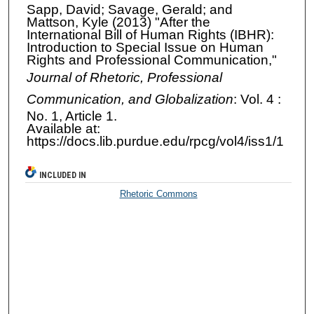
Sapp, David; Savage, Gerald; and
Mattson, Kyle (2013) "After the
International Bill of Human Rights (IBHR):
Introduction to Special Issue on Human
Rights and Professional Communication,"
Journal of Rhetoric, Professional
Communication, and Globalization
: Vol. 4 :
No. 1, Article 1.
Available at:
https://docs.lib.purdue.edu/rpcg/vol4/iss1/1
INCLUDED IN
Rhetoric Commons