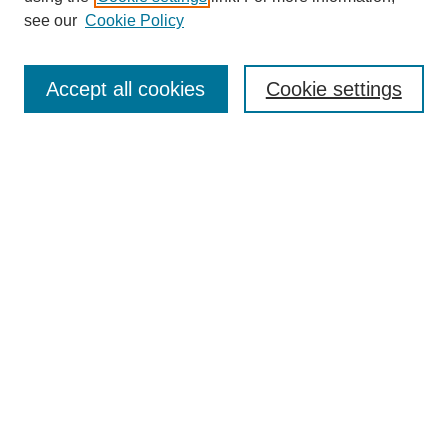
see our
Cookie Policy
Journal Home
About This Journal
Accept all cookies
Cookie settings
Aims & Scope
Editorial Board
Policies
Call for Papers
Submit Article
Most Popular Papers
Receive Email Notices or RSS
Select an issue:
Search
Enter search terms: