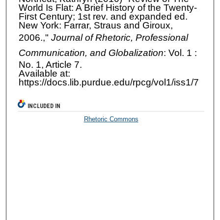
World Is Flat: A Brief History of the Twenty-
First Century; 1st rev. and expanded ed.
New York: Farrar, Straus and Giroux,
2006.,"
Journal of Rhetoric, Professional
Communication, and Globalization
: Vol. 1 :
No. 1, Article 7.
Available at:
https://docs.lib.purdue.edu/rpcg/vol1/iss1/7
INCLUDED IN
Rhetoric Commons