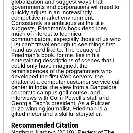
globalization and suggest ways that
governments and corporations will need to
quickly adjust in an increasingly
competitive market environment.
Consistently as ambitious as the title
suggests, Friedman’s book describes
much of interest to technical
communicators, especially those of us who
just can’t travel enough to see things first
hand as we’d like to. The beauty of
Friedman’s book, for me, lies in his
entertaining descriptions of scenes that I
could only have imagined: the
reminiscences of the programmers who
developed the first Web servers; the
chatter at a computer customer service call
center in India; the view from a Bangalore
corporate campus golf course; and
interviews with Colin Powell’s staff and
Georgia Tech’s president. As a Pulitzer
prize-winning journalist, Friedman is a
gifted rhetor and a skillful storyteller.
Recommended Citation
Northcut, Kathryn (2010) "Review of The