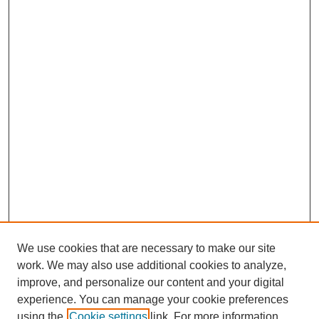
We use cookies that are necessary to make our site
work. We may also use additional cookies to analyze,
improve, and personalize our content and your digital
experience. You can manage your cookie preferences
using the
Cookie settings
link. For more information,