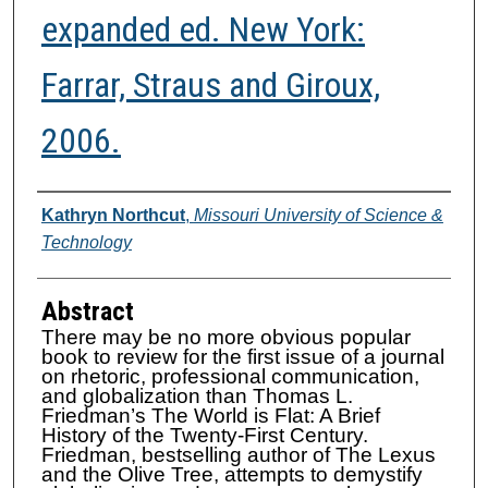
expanded ed. New York:
Farrar, Straus and Giroux,
2006.
Authors
Kathryn Northcut
,
Missouri University of Science &
Technology
Abstract
There may be no more obvious popular
book to review for the first issue of a journal
on rhetoric, professional communication,
and globalization than Thomas L.
Friedman’s The World is Flat: A Brief
History of the Twenty-First Century.
Friedman, bestselling author of The Lexus
and the Olive Tree, attempts to demystify