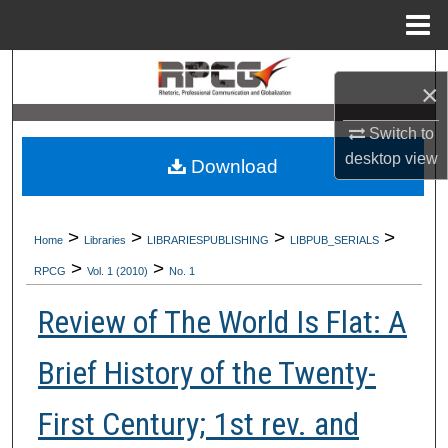
Menu
Home
Search
×
Browse Collections
Switch to
desktop
view
Download
My Account
About
>
>
>
>
Home
Libraries
LIBRARIESPUBLISHING
LIBPUB_SERIALS
>
>
Digital Commons Network™
RPCG
Vol. 1 (2010)
No. 1
Review of The World Is Flat: A
Brief History of the Twenty-
First Century; 1st rev. and