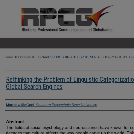
>
>
>
>
>
Home
Libraries
LIBRARIESPUBLISHING
LIBPUB_SERIALS
RPCG
Vol. 1 (
Rethinking the Problem of Linguistic Categorizatio
Global Search Engines
Authors
Matthew McCool
,
Southern Polytechnic State University
Abstract
The fields of social psychology and neuroscience have known for s
decades that culture affects the way people carve up the world. Thi