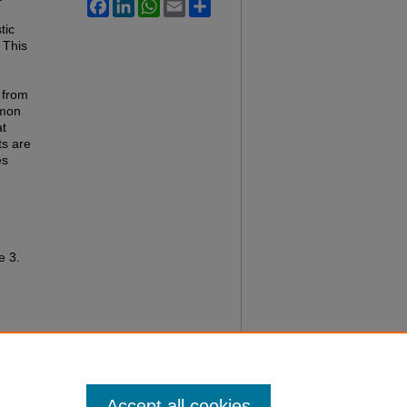
Facebook
LinkedIn
WhatsApp
Email
Share
tic
 This
 from
mmon
at
ts are
es
le 3.
Accept all cookies