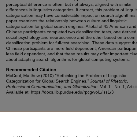
perceptual difference is often, but not always, aligned with similar
differences in linguistics categories. If correct, this problem of linguis
categorization may have considerable impact on search algorithms.
paper examines the relationship between culture and linguistic
categorization for global search engines. A total of 43 American and
Chinese participants completed two classification tests, one derived
social psychology and neuroscience and the other based on a co
classification problem for full-text searching. These data suggest th
Chinese participants are more field dependent, American participan
less field dependent, and that these results may offer important clu
about adapting search algorithms for global computing systems.
Recommended Citation
McCool, Matthew (2010) "Rethinking the Problem of Linguistic
Categorization for Global Search Engines,"
Journal of Rhetoric,
Professional Communication, and Globalization
: Vol. 1 : No. 1, Artic
Available at: https://docs.lib.purdue.edu/rpcg/vol1/iss1/3