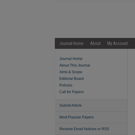
Journal Home
About
My Account
Journal Home
About This Journal
Aims & Scope
Editorial Board
Policies
Call for Papers
Submit Article
Most Popular Papers
Receive Email Notices or RSS