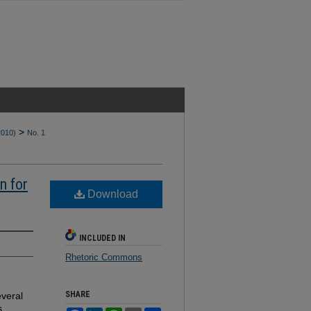
>
2010)
No. 1
n for
Download
INCLUDED IN
Rhetoric Commons
SHARE
everal
s