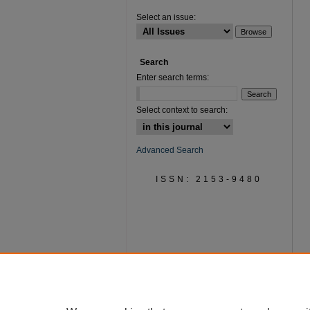
Select an issue:
Search
Enter search terms:
Select context to search:
Advanced Search
ISSN: 2153-9480