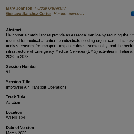
Authors
Mary Johnson
,
Purdue University
Gustavo Sanchez Cortes
,
Purdue University
Abstract
Helicopter air ambulances provide an essential service by reducing the ti
required for medical attention to individuals needing urgent care. This sess
analyze reasons for transport, response times, seasonality, and the healt
infrastructure of Emergency Medical Services (EMS) activities in Indiana
2020 to 2023.
Session Number
91
Session Title
Improving Air Transport Operations
Track Title
Aviation
Location
WTHR 104
Date of Version
March 2025