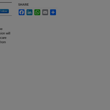
SHARE
Facebook
LinkedIn
WhatsApp
Email
Share
Follow
me
ion will
hcare
 from