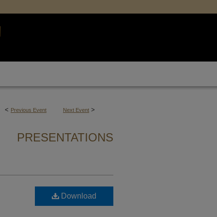
<
>
Previous Event
Next Event
PRESENTATIONS
Download