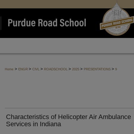
>
>
>
>
>
>
Home
ENGR
CIVL
ROADSCHOOL
2025
PRESENTATIONS
9
Characteristics of Helicopter Air Ambulance
Services in Indiana