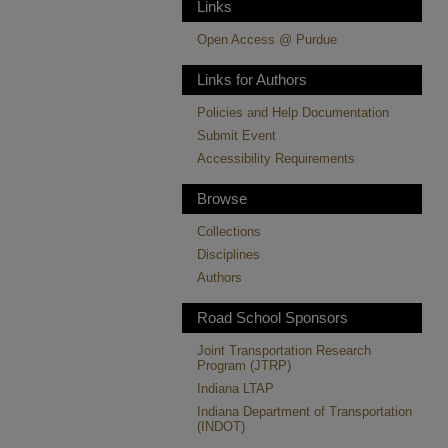
Links
Open Access @ Purdue
Links for Authors
Policies and Help Documentation
Submit Event
Accessibility Requirements
Browse
Collections
Disciplines
Authors
Road School Sponsors
Joint Transportation Research
Program (JTRP)
Indiana LTAP
Indiana Department of Transportation
(INDOT)