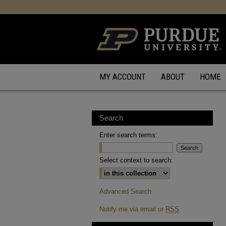
MY ACCOUNT
ABOUT
HOME
Search
Enter search terms:
Select context to search:
Advanced Search
Notify me via email or
RSS