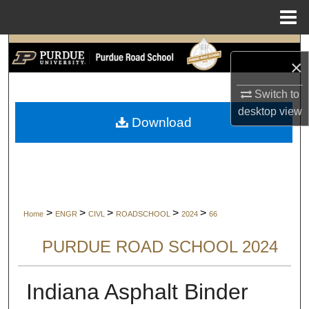
Menu
Home
Search
×
Browse Collections
Switch to
desktop
view
My Account
Download
About
Digital Commons Network™
>
>
>
>
>
Home
ENGR
CIVL
ROADSCHOOL
2024
66
PURDUE ROAD SCHOOL 2024
Indiana Asphalt Binder