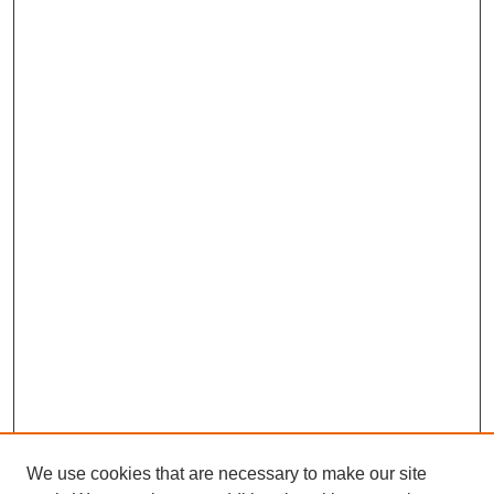
We use cookies that are necessary to make our site