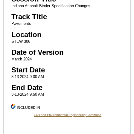
Indiana Asphalt Binder Specification Changes
Track Title
Pavements
Location
STEW 306
Date of Version
March 2024
Start Date
3-13-2024 9:00 AM
End Date
3-13-2024 9:50 AM
INCLUDED IN
Civil and Environmental Engineering Commons