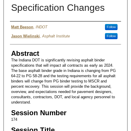
Specification Changes
Authors
Matt Beeson
,
INDOT
Follow
Jason Wielinski
,
Asphalt Institute
Follow
Abstract
The Indiana DOT is significantly revising asphalt binder
specifications that will impact all contracts as early as 2024.
The base asphalt binder grade in Indiana is changing from PG
64-22 to PG 58-28 and the testing requirements for all asphalt
binders will change from PG binder testing to MSCR and
percent recovery. This session will provide the background,
overview, and expectations needed for pavement designers,
consultants, contractors, DOT, and local agency personnel to
understand.
Session Number
174
Session Title