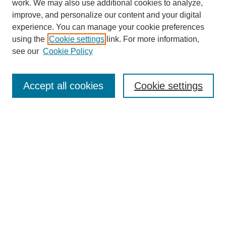
work. We may also use additional cookies to analyze,
improve, and personalize our content and your digital
experience. You can manage your cookie preferences
using the
Cookie settings
link. For more information,
Search
see our
Cookie Policy
Enter search terms:
Accept all cookies
Cookie settings
Select context to search:
Advanced Search
Notify me via email or
RSS
Links
Open Access @ Purdue