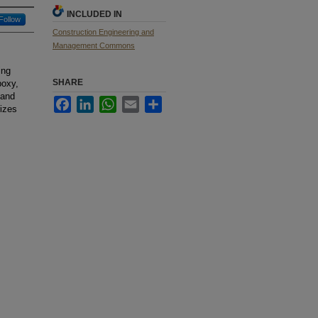
INCLUDED IN
Follow
Construction Engineering and
Management Commons
ing
SHARE
poxy,
 and
Facebook
LinkedIn
WhatsApp
Email
Share
izes