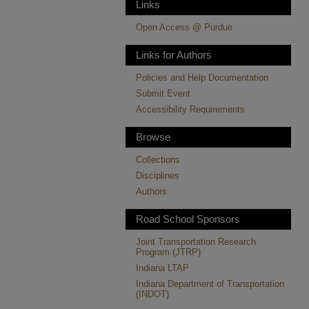
Links
Open Access @ Purdue
Links for Authors
Policies and Help Documentation
Submit Event
Accessibility Requirements
Browse
Collections
Disciplines
Authors
Road School Sponsors
Joint Transportation Research
Program (JTRP)
Indiana LTAP
Indiana Department of Transportation
(INDOT)