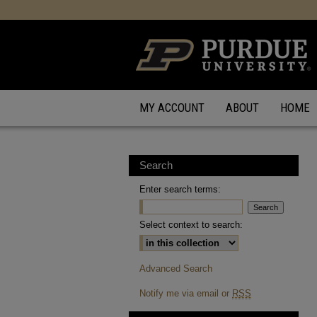
MY ACCOUNT
ABOUT
HOME
Search
Enter search terms:
Select context to search:
Advanced Search
Notify me via email or
RSS