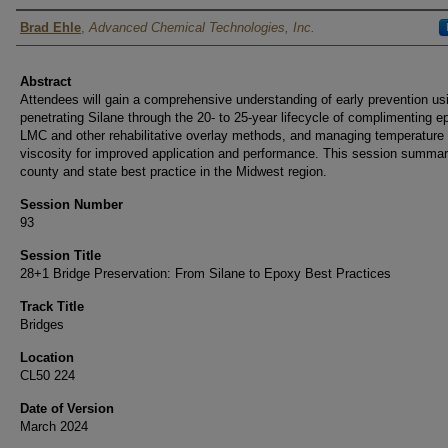
Authors
Brad Ehle
,
Advanced Chemical Technologies, Inc.
Abstract
Attendees will gain a comprehensive understanding of early prevention us
penetrating Silane through the 20- to 25-year lifecycle of complimenting e
LMC and other rehabilitative overlay methods, and managing temperature
viscosity for improved application and performance. This session summar
county and state best practice in the Midwest region.
Session Number
93
Session Title
28+1 Bridge Preservation: From Silane to Epoxy Best Practices
Track Title
Bridges
Location
CL50 224
Date of Version
March 2024