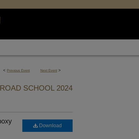
<
>
Previous Event
Next Event
ROAD SCHOOL 2024
poxy
Download