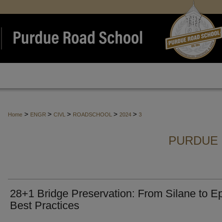
>
>
>
>
>
Home
ENGR
CIVL
ROADSCHOOL
2024
3
PURDUE 
28+1 Bridge Preservation: From Silane to E
Best Practices