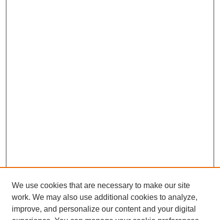
We use cookies that are necessary to make our site
work. We may also use additional cookies to analyze,
improve, and personalize our content and your digital