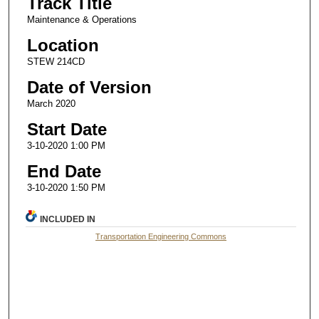
Track Title
Maintenance & Operations
Location
STEW 214CD
Date of Version
March 2020
Start Date
3-10-2020 1:00 PM
End Date
3-10-2020 1:50 PM
INCLUDED IN
Transportation Engineering Commons