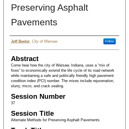
Preserving Asphalt
Pavements
Authors
Jeff Beeler
,
City of Warsaw
Follow
Abstract
Come hear how the city of Warsaw, Indiana, uses a “mix of
fixes” to economically extend the life cycle of its road network
while maintaining a safe and politically friendly high pavement
condition index (PCI) number. The mixes include rejuvenation,
slurry, micro, and crack sealing.
Session Number
37
Session Title
Alternate Methods for Preserving Asphalt Pavements