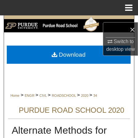
Menu
Home
Search
×
Browse Collections
Switch to
desktop
view
My Account
Download
About
Digital Commons Network™
>
>
>
>
>
Home
ENGR
CIVL
ROADSCHOOL
2020
34
PURDUE ROAD SCHOOL 2020
Alternate Methods for