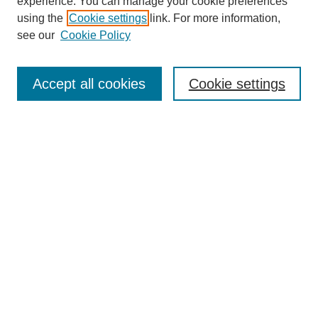
experience. You can manage your cookie preferences
using the
Cookie settings
link. For more information,
Search
see our
Cookie Policy
Enter search terms:
Accept all cookies
Cookie settings
Select context to search:
Advanced Search
Notify me via email or
RSS
Links
Open Access @ Purdue
Links for Authors
Policies and Help Documentation