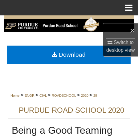
Menu
Home
Search
×
Browse Collections
Switch to
desktop
view
My Account
Download
About
Digital Commons Network™
>
>
>
>
>
Home
ENGR
CIVL
ROADSCHOOL
2020
29
PURDUE ROAD SCHOOL 2020
Being a Good Teaming