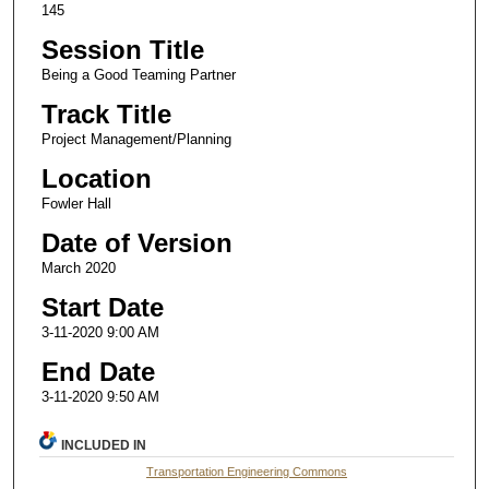
145
Session Title
Being a Good Teaming Partner
Track Title
Project Management/Planning
Location
Fowler Hall
Date of Version
March 2020
Start Date
3-11-2020 9:00 AM
End Date
3-11-2020 9:50 AM
INCLUDED IN
Transportation Engineering Commons