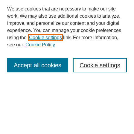
We use cookies that are necessary to make our site
work. We may also use additional cookies to analyze,
improve, and personalize our content and your digital
experience. You can manage your cookie preferences
using the
Cookie settings
link. For more information,
Search
see our
Cookie Policy
Enter search terms:
Accept all cookies
Cookie settings
Select context to search:
Advanced Search
Notify me via email or
RSS
Links