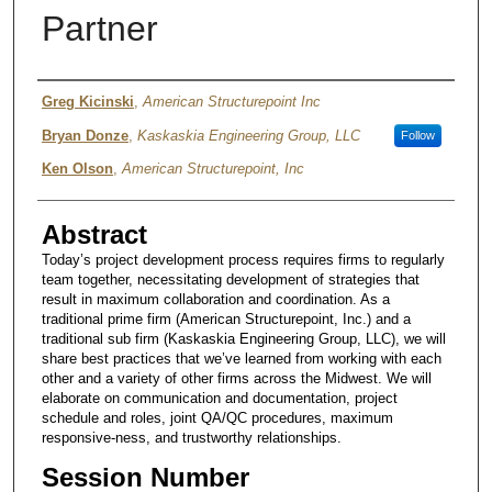
Partner
Authors
Greg Kicinski
,
American Structurepoint Inc
Bryan Donze
,
Kaskaskia Engineering Group, LLC
Follow
Ken Olson
,
American Structurepoint, Inc
Abstract
Today’s project development process requires firms to regularly
team together, necessitating development of strategies that
result in maximum collaboration and coordination. As a
traditional prime firm (American Structurepoint, Inc.) and a
traditional sub firm (Kaskaskia Engineering Group, LLC), we will
share best practices that we’ve learned from working with each
other and a variety of other firms across the Midwest. We will
elaborate on communication and documentation, project
schedule and roles, joint QA/QC procedures, maximum
responsive-ness, and trustworthy relationships.
Session Number