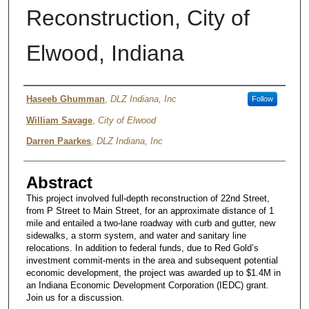
Reconstruction, City of
Elwood, Indiana
Authors
Haseeb Ghumman
,
DLZ Indiana, Inc
Follow
William Savage
,
City of Elwood
Darren Paarkes
,
DLZ Indiana, Inc
Abstract
This project involved full-depth reconstruction of 22nd Street,
from P Street to Main Street, for an approximate distance of 1
mile and entailed a two-lane roadway with curb and gutter, new
sidewalks, a storm system, and water and sanitary line
relocations. In addition to federal funds, due to Red Gold’s
investment commit-ments in the area and subsequent potential
economic development, the project was awarded up to $1.4M in
an Indiana Economic Development Corporation (IEDC) grant.
Join us for a discussion.