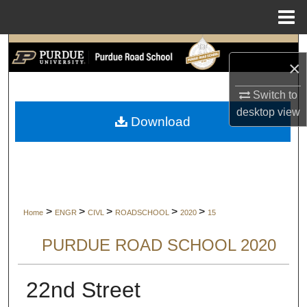
Menu
Home
Search
×
Browse Collections
Switch to
desktop
view
My Account
Download
About
Digital Commons Network™
>
>
>
>
>
Home
ENGR
CIVL
ROADSCHOOL
2020
15
PURDUE ROAD SCHOOL 2020
22nd Street