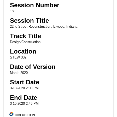
Session Number
18
Session Title
22nd Street Reconstruction, Elwood, Indiana
Track Title
Design/Construction
Location
STEW 302
Date of Version
March 2020
Start Date
3-10-2020 2:00 PM
End Date
3-10-2020 2:49 PM
INCLUDED IN