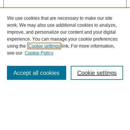
We use cookies that are necessary to make our site
work. We may also use additional cookies to analyze,
improve, and personalize our content and your digital
experience. You can manage your cookie preferences
using the
Cookie settings
link. For more information,
Search
see our
Cookie Policy
Enter search terms:
Accept all cookies
Cookie settings
Select context to search:
Advanced Search
Notify me via email or
RSS