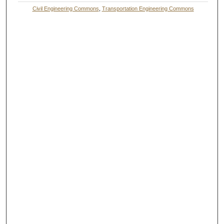
Civil Engineering Commons
,
Transportation Engineering Commons