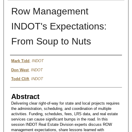
Row Management
INDOT's Expectations:
From Soup to Nuts
Authors
Mark Tidd
,
INDOT
Don West
,
INDOT
Todd Clift
,
INDOT
Abstract
Delivering clear right-of-way for state and local projects requires
the administration, scheduling, and coordination of multiple
activities. Funding, schedules, fees, LRS data, and real estate
services can cause significant bumps in the road. In this
session INDOT Real Estate Division experts discuss ROW
management expectations, share lessons learned with