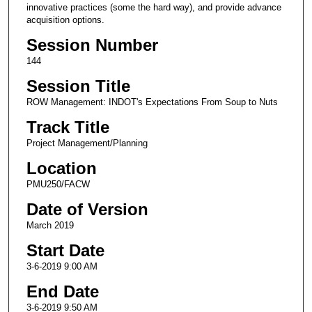
innovative practices (some the hard way), and provide advance
acquisition options.
Session Number
144
Session Title
ROW Management: INDOT's Expectations From Soup to Nuts
Track Title
Project Management/Planning
Location
PMU250/FACW
Date of Version
March 2019
Start Date
3-6-2019 9:00 AM
End Date
3-6-2019 9:50 AM