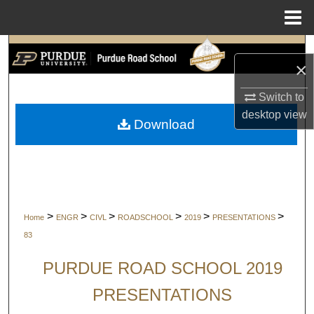
Menu
Home
Search
×
Browse Collections
Switch to
desktop
view
My Account
Download
About
Digital Commons Network™
>
>
>
>
>
>
Home
ENGR
CIVL
ROADSCHOOL
2019
PRESENTATIONS
83
PURDUE ROAD SCHOOL 2019
PRESENTATIONS