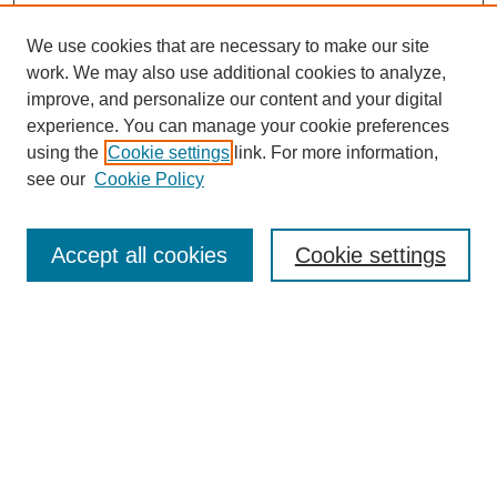
We use cookies that are necessary to make our site
work. We may also use additional cookies to analyze,
improve, and personalize our content and your digital
experience. You can manage your cookie preferences
using the
Cookie settings
link. For more information,
Search
see our
Cookie Policy
Enter search terms:
Accept all cookies
Cookie settings
Select context to search:
Advanced Search
Notify me via email or
RSS
Links