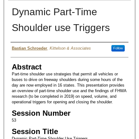
Dynamic Part-Time
Shoulder use Triggers
Authors
Bastian Schroeder
,
Kittelson & Associates
Follow
Abstract
Part-time shoulder use strategies that permit all vehicles or
buses to drive on freeway shoulders during some hours of the
day are now employed in 16 states. This presentation provides
an overview of part-time shoulder use and the findings of FHWA
research (to be completed in 2019) on speed, volume, and
operational triggers for opening and closing the shoulder.
Session Number
53
Session Title
Dynamic Part-Time Shoulder Use Triggers