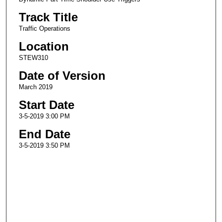
Track Title
Traffic Operations
Location
STEW310
Date of Version
March 2019
Start Date
3-5-2019 3:00 PM
End Date
3-5-2019 3:50 PM