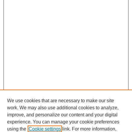
We use cookies that are necessary to make our site
work. We may also use additional cookies to analyze,
improve, and personalize our content and your digital
experience. You can manage your cookie preferences
using the
Cookie settings
link. For more information,