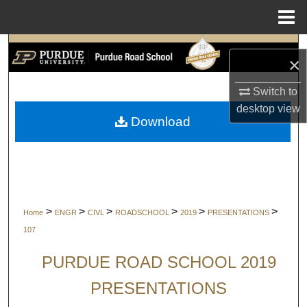
Menu
Home
Search
×
Browse Collections
Switch to
desktop
view
My Account
Download
About
Digital Commons Network™
>
>
>
>
>
>
Home
ENGR
CIVL
ROADSCHOOL
2019
PRESENTATIONS
107
PURDUE ROAD SCHOOL 2019
PRESENTATIONS