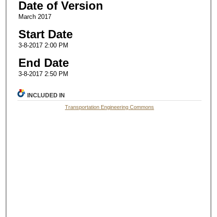
Date of Version
March 2017
Start Date
3-8-2017 2:00 PM
End Date
3-8-2017 2:50 PM
INCLUDED IN
Transportation Engineering Commons