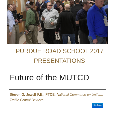
PURDUE ROAD SCHOOL 2017
PRESENTATIONS
Future of the MUTCD
Authors
Steven G. Jewell P.E., PTOE
,
National Committee on Uniform
Traffic Control Devices
Follow