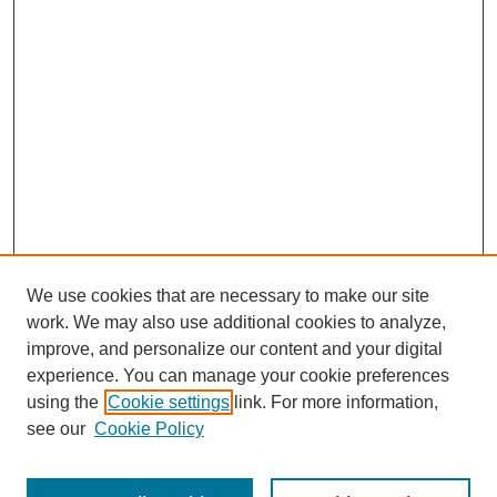
We use cookies that are necessary to make our site
work. We may also use additional cookies to analyze,
improve, and personalize our content and your digital
experience. You can manage your cookie preferences
using the
Cookie settings
link. For more information,
Search
see our
Cookie Policy
Enter search terms: