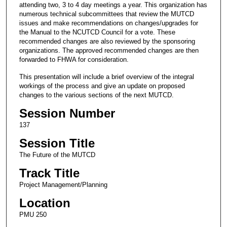
attending two, 3 to 4 day meetings a year. This organization has
numerous technical subcommittees that review the MUTCD
issues and make recommendations on changes/upgrades for
the Manual to the NCUTCD Council for a vote. These
recommended changes are also reviewed by the sponsoring
organizations. The approved recommended changes are then
forwarded to FHWA for consideration.
This presentation will include a brief overview of the integral
workings of the process and give an update on proposed
changes to the various sections of the next MUTCD.
Session Number
137
Session Title
The Future of the MUTCD
Track Title
Project Management/Planning
Location
PMU 250