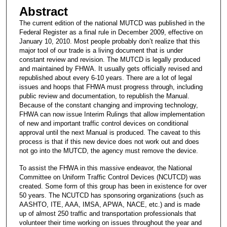
Abstract
The current edition of the national MUTCD was published in the
Federal Register as a final rule in December 2009, effective on
January 10, 2010. Most people probably don’t realize that this
major tool of our trade is a living document that is under
constant review and revision. The MUTCD is legally produced
and maintained by FHWA. It usually gets officially revised and
republished about every 6-10 years. There are a lot of legal
issues and hoops that FHWA must progress through, including
public review and documentation, to republish the Manual.
Because of the constant changing and improving technology,
FHWA can now issue Interim Rulings that allow implementation
of new and important traffic control devices on conditional
approval until the next Manual is produced. The caveat to this
process is that if this new device does not work out and does
not go into the MUTCD, the agency must remove the device.
To assist the FHWA in this massive endeavor, the National
Committee on Uniform Traffic Control Devices (NCUTCD) was
created. Some form of this group has been in existence for over
50 years. The NCUTCD has sponsoring organizations (such as
AASHTO, ITE, AAA, IMSA, APWA, NACE, etc.) and is made
up of almost 250 traffic and transportation professionals that
volunteer their time working on issues throughout the year and