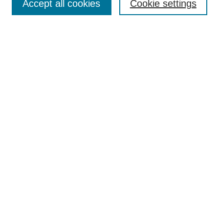
Accept all cookies
Cookie settings
Select context to search:
Advanced Search
Notify me via email or
RSS
Links
Open Access @ Purdue
Links for Authors
Policies and Help Documentation
Submit Event
Accessibility Requirements
Browse