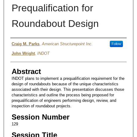
Prequalification for
Roundabout Design
Authors
Craig M. Parks
,
American Structurepoint Inc.
Follow
John Wright
,
INDOT
Abstract
INDOT plans to implement a prequalification requirement for the
design of roundabouts because of the unique characteristics
associated with their design. This presentation discusses those
characteristics and outline the process being proposed for
prequalification of engineers performing design, review, and
inspection of roundabout projects.
Session Number
129
Session Title