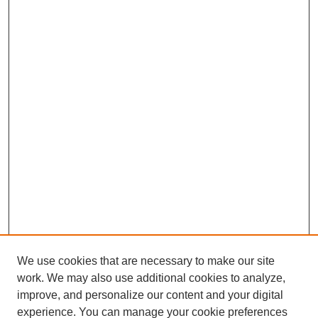
We use cookies that are necessary to make our site
work. We may also use additional cookies to analyze,
improve, and personalize our content and your digital
experience. You can manage your cookie preferences