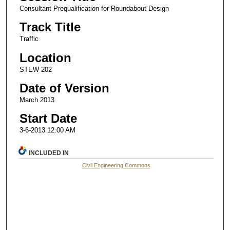
Consultant Prequalification for Roundabout Design
Track Title
Traffic
Location
STEW 202
Date of Version
March 2013
Start Date
3-6-2013 12:00 AM
INCLUDED IN
Civil Engineering Commons