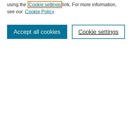
using the
Cookie settings
link. For more information,
Search
see our
Cookie Policy
Enter search terms:
Accept all cookies
Cookie settings
Select context to search:
Advanced Search
Notify me via email or
RSS
Links
Open Access @ Purdue
Links for Authors
Policies and Help Documentation