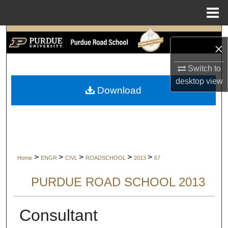
Menu
Home
Search
×
Browse Collections
Switch to
desktop
view
My Account
Download
About
Digital Commons Network™
>
>
>
>
>
Home
ENGR
CIVL
ROADSCHOOL
2013
67
PURDUE ROAD SCHOOL 2013
Consultant