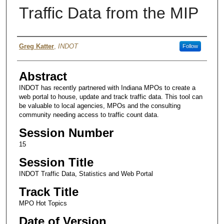
Traffic Data from the MIP
Authors
Greg Katter
,
INDOT
Follow
Abstract
INDOT has recently partnered with Indiana MPOs to create a
web portal to house, update and track traffic data. This tool can
be valuable to local agencies, MPOs and the consulting
community needing access to traffic count data.
Session Number
15
Session Title
INDOT Traffic Data, Statistics and Web Portal
Track Title
MPO Hot Topics
Date of Version