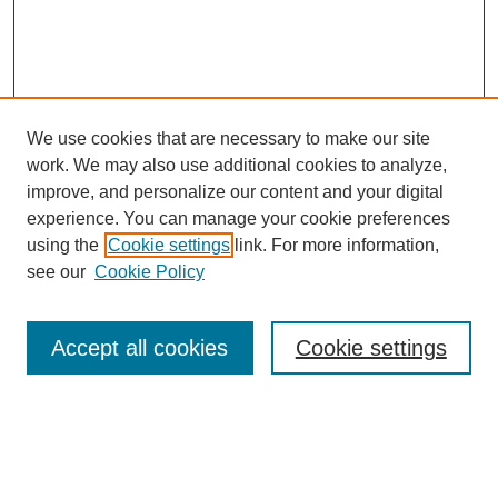
We use cookies that are necessary to make our site
work. We may also use additional cookies to analyze,
improve, and personalize our content and your digital
experience. You can manage your cookie preferences
using the
Cookie settings
link. For more information,
Search
see our
Cookie Policy
Enter search terms:
Accept all cookies
Cookie settings
Select context to search: