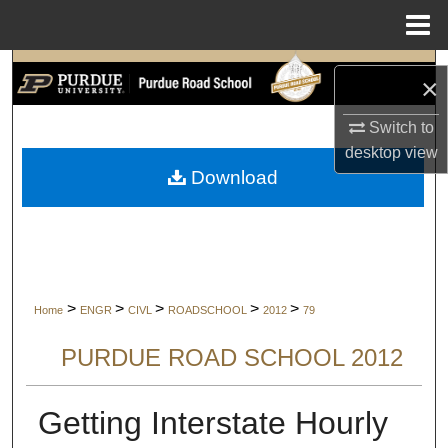
Menu
Home
Search
×
Browse Collections
Switch to
desktop
view
My Account
Download
About
Digital Commons Network™
>
>
>
>
>
Home
ENGR
CIVL
ROADSCHOOL
2012
79
PURDUE ROAD SCHOOL 2012
Getting Interstate Hourly