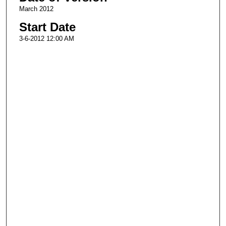
March 2012
Start Date
3-6-2012 12:00 AM