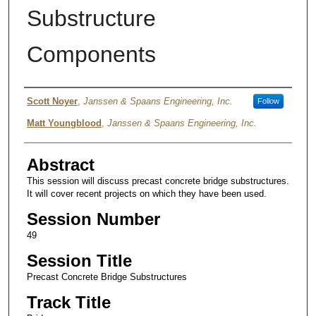
Substructure
Components
Authors
Scott Noyer
,
Janssen & Spaans Engineering, Inc.
Follow
Matt Youngblood
,
Janssen & Spaans Engineering, Inc.
Abstract
This session will discuss precast concrete bridge substructures.
It will cover recent projects on which they have been used.
Session Number
49
Session Title
Precast Concrete Bridge Substructures
Track Title