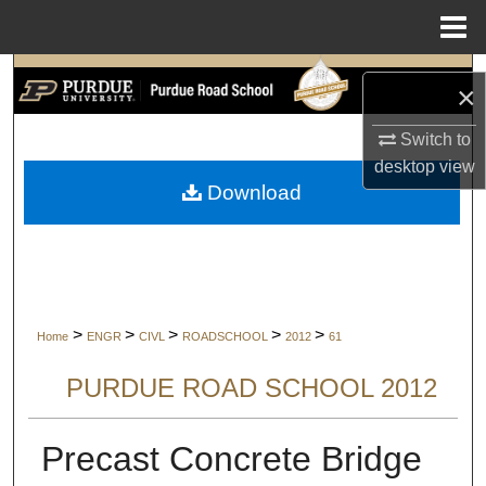
Menu
Home
Search
×
Browse Collections
Switch to
desktop
view
My Account
Download
About
Digital Commons Network™
>
>
>
>
>
Home
ENGR
CIVL
ROADSCHOOL
2012
61
PURDUE ROAD SCHOOL 2012
Precast Concrete Bridge