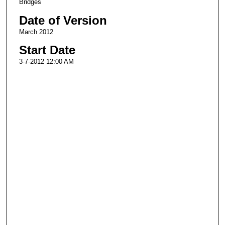
Bridges
Date of Version
March 2012
Start Date
3-7-2012 12:00 AM