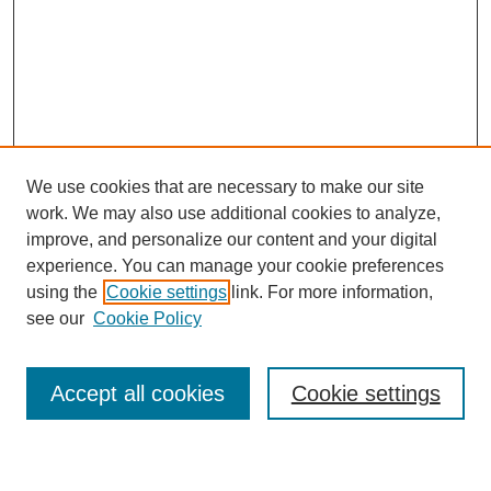
We use cookies that are necessary to make our site
work. We may also use additional cookies to analyze,
improve, and personalize our content and your digital
experience. You can manage your cookie preferences
using the
Cookie settings
link. For more information,
Search
see our
Cookie Policy
Enter search terms:
Accept all cookies
Cookie settings
Select context to search: