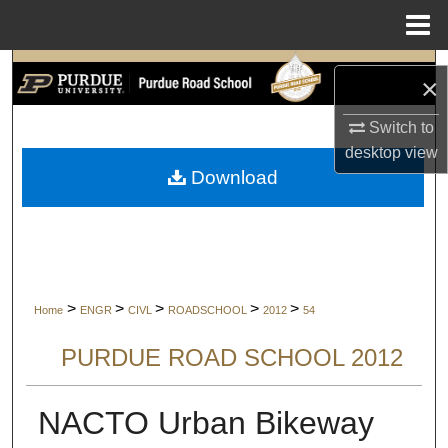
Menu
Home
Search
×
Browse Collections
Switch to
desktop
view
My Account
Download
About
Digital Commons Network™
>
>
>
>
>
Home
ENGR
CIVL
ROADSCHOOL
2012
54
PURDUE ROAD SCHOOL 2012
NACTO Urban Bikeway