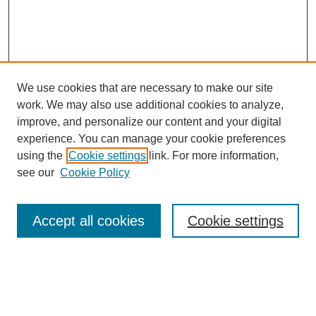
We use cookies that are necessary to make our site
work. We may also use additional cookies to analyze,
improve, and personalize our content and your digital
experience. You can manage your cookie preferences
using the
Cookie settings
link. For more information,
Search
see our
Cookie Policy
Enter search terms:
Accept all cookies
Cookie settings
Select context to search: