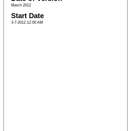
March 2012
Start Date
3-7-2012 12:00 AM