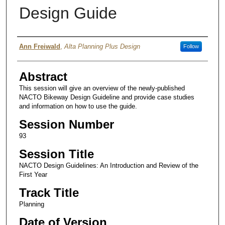
Design Guide
Authors
Ann Freiwald
,
Alta Planning Plus Design
Follow
Abstract
This session will give an overview of the newly-published
NACTO Bikeway Design Guideline and provide case studies
and information on how to use the guide.
Session Number
93
Session Title
NACTO Design Guidelines: An Introduction and Review of the
First Year
Track Title
Planning
Date of Version