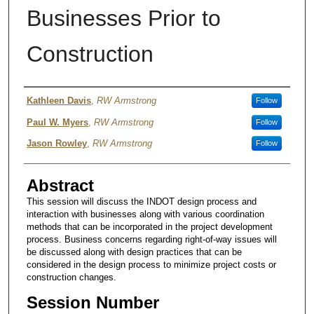
Businesses Prior to
Construction
Authors
Kathleen Davis
,
RW Armstrong
Follow
Paul W. Myers
,
RW Armstrong
Follow
Jason Rowley
,
RW Armstrong
Follow
Abstract
This session will discuss the INDOT design process and
interaction with businesses along with various coordination
methods that can be incorporated in the project development
process. Business concerns regarding right-of-way issues will
be discussed along with design practices that can be
considered in the design process to minimize project costs or
construction changes.
Session Number