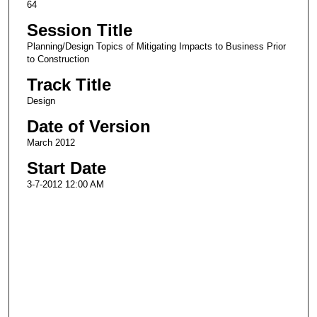
64
Session Title
Planning/Design Topics of Mitigating Impacts to Business Prior
to Construction
Track Title
Design
Date of Version
March 2012
Start Date
3-7-2012 12:00 AM