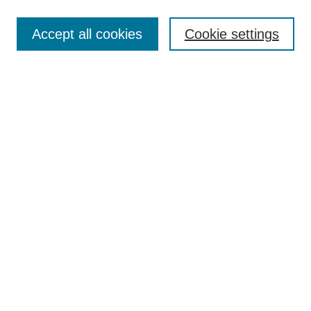
Enter search terms:
Accept all cookies
Cookie settings
Select context to search:
Advanced Search
Notify me via email or
RSS
Links
Open Access @ Purdue
Links for Authors
Policies and Help Documentation
Submit Event
Accessibility Requirements