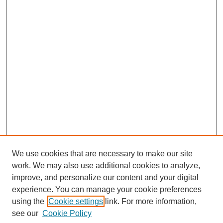
We use cookies that are necessary to make our site
work. We may also use additional cookies to analyze,
improve, and personalize our content and your digital
experience. You can manage your cookie preferences
using the
Cookie settings
link. For more information,
Search
see our
Cookie Policy