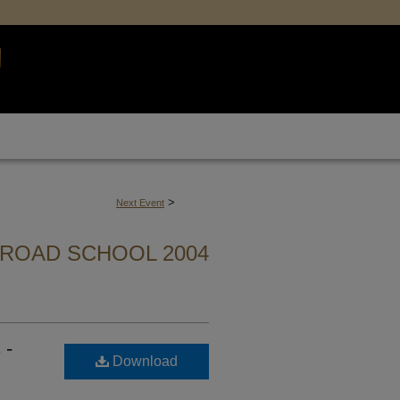
>
Next Event
ROAD SCHOOL 2004
 -
Download