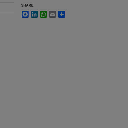
SHARE
Facebook
LinkedIn
WhatsApp
Email
Share