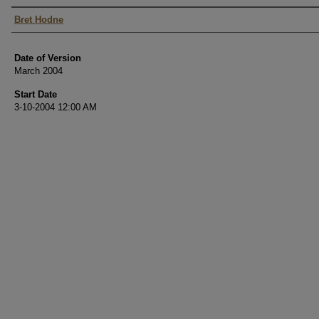
Authors
Bret Hodne
Date of Version
March 2004
Start Date
3-10-2004 12:00 AM