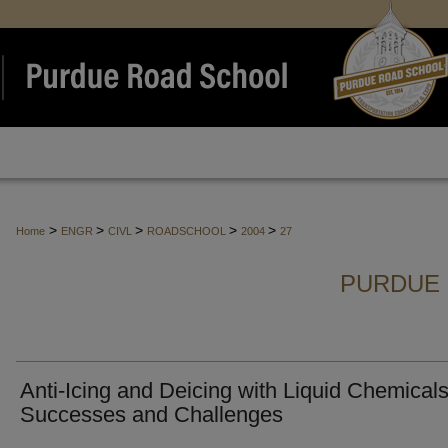
>
>
>
>
>
Home
ENGR
CIVL
ROADSCHOOL
2004
27
PURDUE 
Anti-Icing and Deicing with Liquid Chemicals
Successes and Challenges