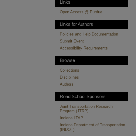
Links
Open Access @ Purdue
Links for Authors
Policies and Help Documentation
Submit Event
Accessibility Requirements
Browse
Collections
Disciplines
Authors
Road School Sponsors
Joint Transportation Research
Program (JTRP)
Indiana LTAP
Indiana Department of Transportation
(INDOT)