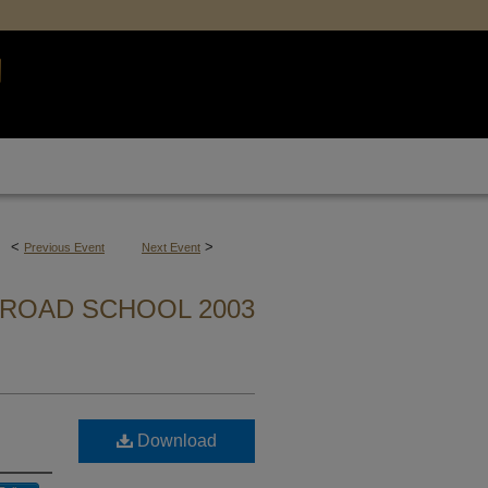
<
>
Previous Event
Next Event
ROAD SCHOOL 2003
Download