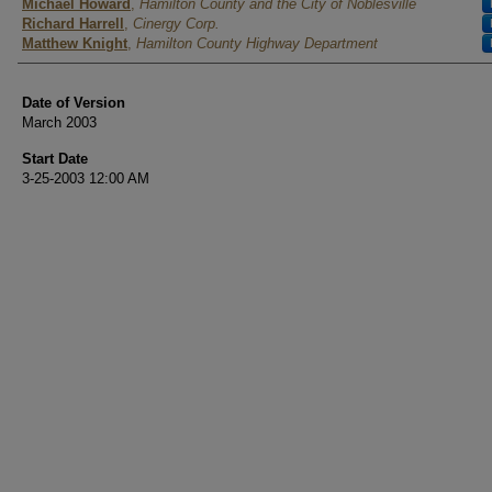
Authors
Michael Howard
,
Hamilton County and the City of Noblesville
Richard Harrell
,
Cinergy Corp.
Matthew Knight
,
Hamilton County Highway Department
Date of Version
March 2003
Start Date
3-25-2003 12:00 AM