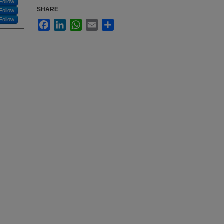
Follow
SHARE
Follow
Follow
Facebook
LinkedIn
WhatsApp
Email
Share