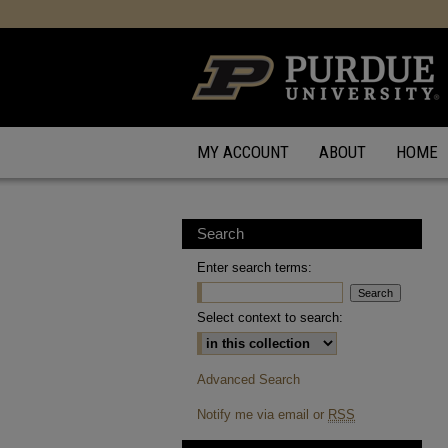
MY ACCOUNT
ABOUT
HOME
Search
Enter search terms:
Select context to search:
Advanced Search
Notify me via email or
RSS