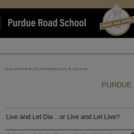
>
>
>
>
>
Home
ENGR
CIVL
ROADSCHOOL
2003
29
PURDUE 
Live and Let Die…or Live and Let Live?