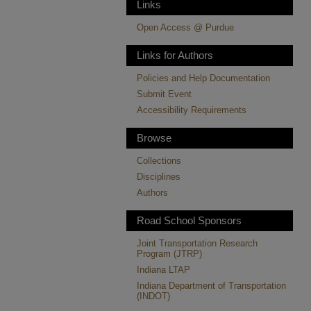
Links
Open Access @ Purdue
Links for Authors
Policies and Help Documentation
Submit Event
Accessibility Requirements
Browse
Collections
Disciplines
Authors
Road School Sponsors
Joint Transportation Research
Program (JTRP)
Indiana LTAP
Indiana Department of Transportation
(INDOT)