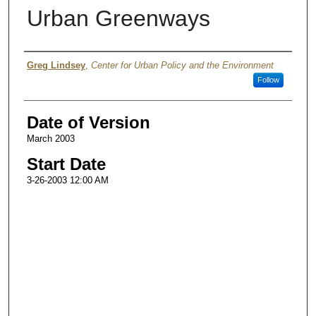
Urban Greenways
Authors
Greg Lindsey
,
Center for Urban Policy and the Environment
Follow
Date of Version
March 2003
Start Date
3-26-2003 12:00 AM