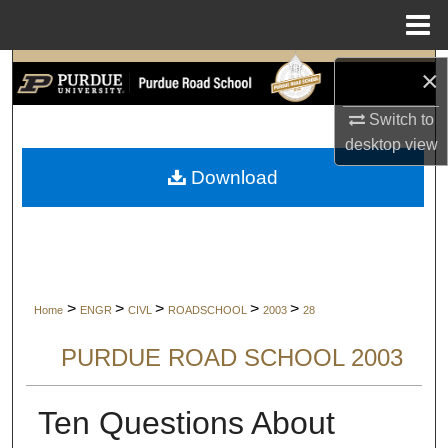
Menu
Home
Search
×
Switch to
Browse Collections
desktop
view
My Account
Download
About
Digital Commons Network™
>
>
>
>
>
Home
ENGR
CIVL
ROADSCHOOL
2003
28
PURDUE ROAD SCHOOL 2003
Ten Questions About