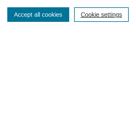
Enter search terms:
Accept all cookies
Cookie settings
Select context to search:
Advanced Search
Notify me via email or
RSS
Links
Open Access @ Purdue
Links for Authors
Policies and Help Documentation
Submit Event
Accessibility Requirements