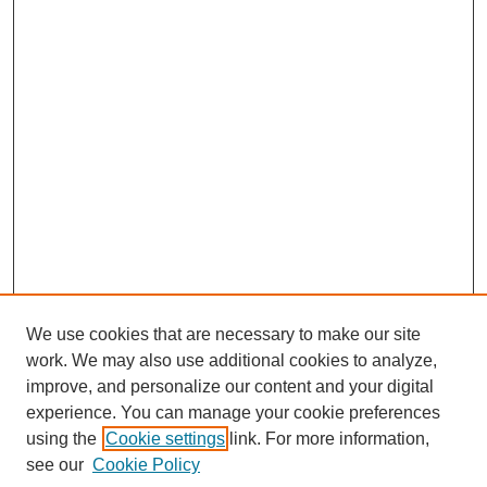
We use cookies that are necessary to make our site
work. We may also use additional cookies to analyze,
improve, and personalize our content and your digital
experience. You can manage your cookie preferences
using the
Cookie settings
link. For more information,
Search
see our
Cookie Policy