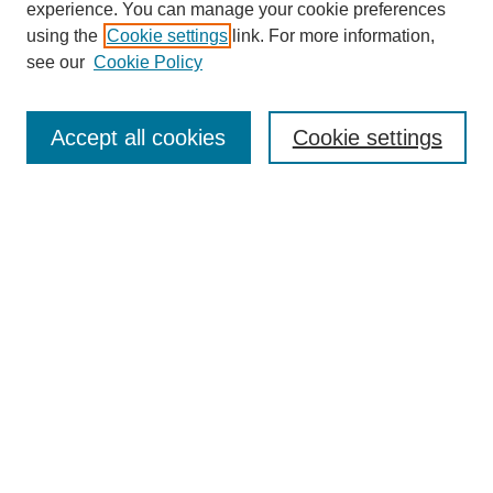
experience. You can manage your cookie preferences
using the
Cookie settings
link. For more information,
Search
see our
Cookie Policy
Enter search terms:
Accept all cookies
Cookie settings
Select context to search:
Advanced Search
Notify me via email or
RSS
Links
Open Access @ Purdue
Links for Authors