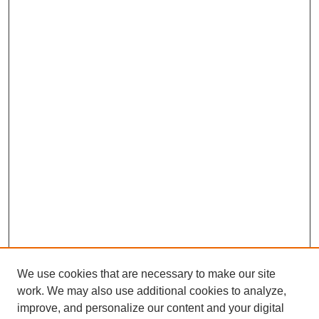
We use cookies that are necessary to make our site
work. We may also use additional cookies to analyze,
improve, and personalize our content and your digital