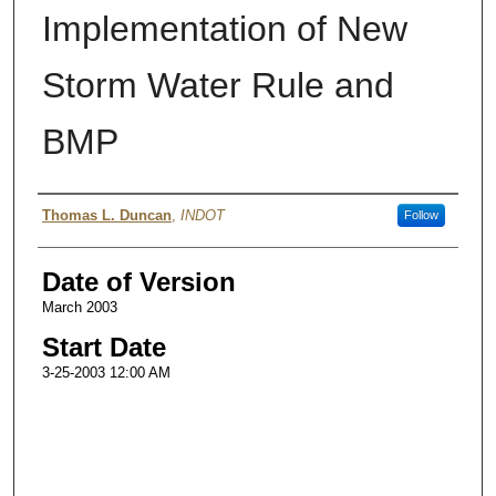
Implementation of New
Storm Water Rule and
BMP
Authors
Thomas L. Duncan
,
INDOT
Follow
Date of Version
March 2003
Start Date
3-25-2003 12:00 AM