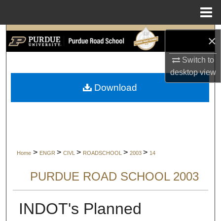
Menu
Home
Search
×
Browse Collections
Switch to
desktop
view
My Account
Download
About
Digital Commons Network™
>
>
>
>
>
Home
ENGR
CIVL
ROADSCHOOL
2003
14
PURDUE ROAD SCHOOL 2003
INDOT's Planned