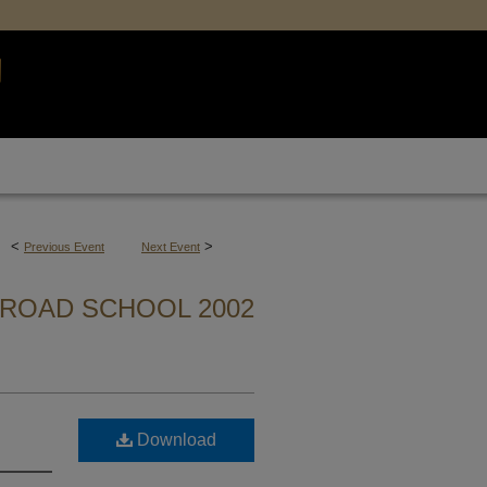
<
>
Previous Event
Next Event
ROAD SCHOOL 2002
Download