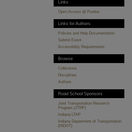
Links
Open Access @ Purdue
Links for Authors
Policies and Help Documentation
Submit Event
Accessibility Requirements
Browse
Collections
Disciplines
Authors
Road School Sponsors
Joint Transportation Research
Program (JTRP)
Indiana LTAP
Indiana Department of Transportation
(INDOT)