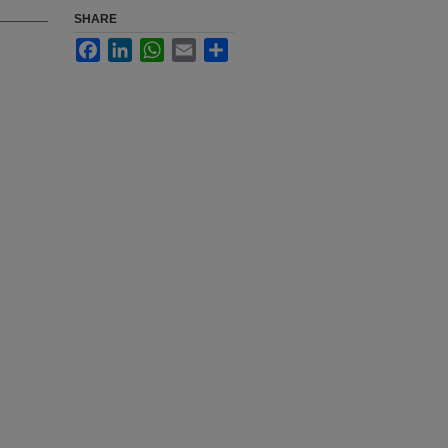
SHARE
Facebook
LinkedIn
WhatsApp
Email
Share