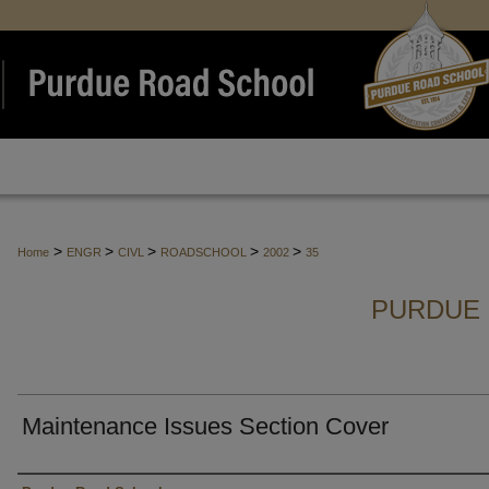
>
>
>
>
>
Home
ENGR
CIVL
ROADSCHOOL
2002
35
PURDUE 
Maintenance Issues Section Cover