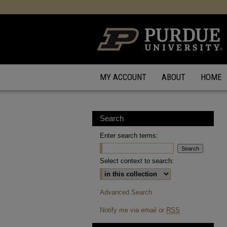
MY ACCOUNT
ABOUT
HOME
Search
Enter search terms:
Select context to search:
Advanced Search
Notify me via email or
RSS