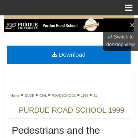
Menu
Home
Search
×
Switch to
Browse Collections
desktop
view
My Account
Download
About
Digital Commons Network™
>
>
>
>
>
Home
ENGR
CIVL
ROADSCHOOL
1999
21
PURDUE ROAD SCHOOL 1999
Pedestrians and the