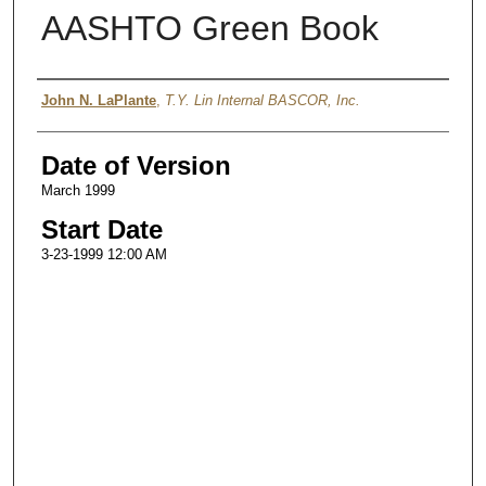
AASHTO Green Book
Authors
John N. LaPlante
,
T.Y. Lin Internal BASCOR, Inc.
Date of Version
March 1999
Start Date
3-23-1999 12:00 AM