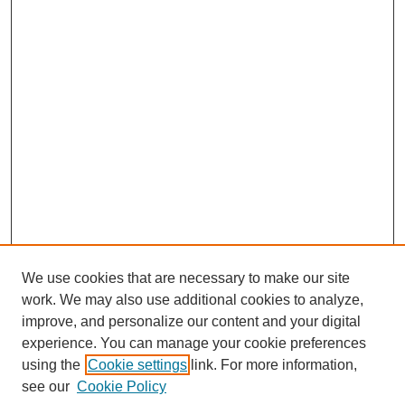
We use cookies that are necessary to make our site
work. We may also use additional cookies to analyze,
improve, and personalize our content and your digital
experience. You can manage your cookie preferences
using the
Cookie settings
link. For more information,
Search
see our
Cookie Policy