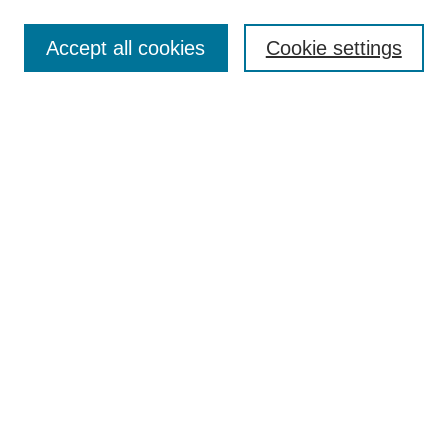
Enter search terms:
Accept all cookies
Cookie settings
Select context to search:
Advanced Search
Notify me via email or
RSS
Links
Open Access @ Purdue
Links for Authors
Policies and Help Documentation
Submit Event
Accessibility Requirements